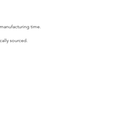
 manufacturing time.
cally sourced.