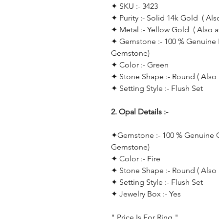
✦ SKU :- 3423
✦ Purity :- Solid 14k Gold ( Als
✦ Metal :- Yellow Gold ( Also 
✦ Gemstone :- 100 % Genuine E
Gemstone)
✦ Color :- Green
✦ Stone Shape :- Round ( Also 
✦ Setting Style :- Flush Set
2. Opal Details :-
✦
Gemstone :- 100 % Genuine Op
Gemstone)
✦ Color :- Fire
✦ Stone Shape :- Round ( Also 
✦
Setting Style :- Flush Set
✦ Jewelry Box :- Yes
" Price Is For Ring "