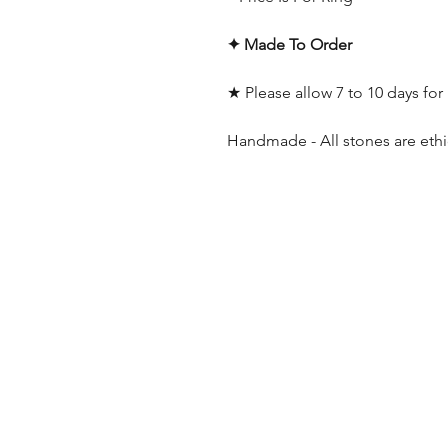
✦ Made To Order
★ Please allow 7 to 10 days for
Handmade - All stones are ethi