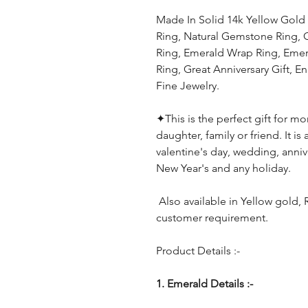
Made In Solid 14k Yellow Gol
Ring, Natural Gemstone Ring,
Ring, Emerald Wrap Ring, Emer
Ring, Great Anniversary Gift,
Fine Jewelry.
✦
This is the perfect gift for mo
daughter, family or friend. It is
valentine's day, wedding, anniv
New Year's and any holiday.
Also available in Yellow gold,
customer requirement.
Product Details :-
1. Emerald Details :-