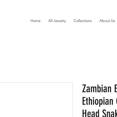
Home
All Jewelry
Collections
About Us
Zambian 
Ethiopian
Head Snak