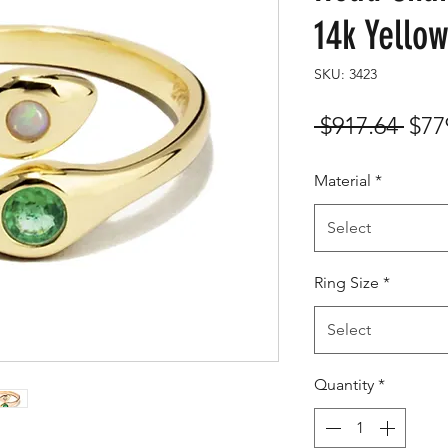
14k Yello
SKU: 3423
Reg
 $917.64 
$77
Pric
Material
*
Select
Ring Size
*
Select
Quantity
*