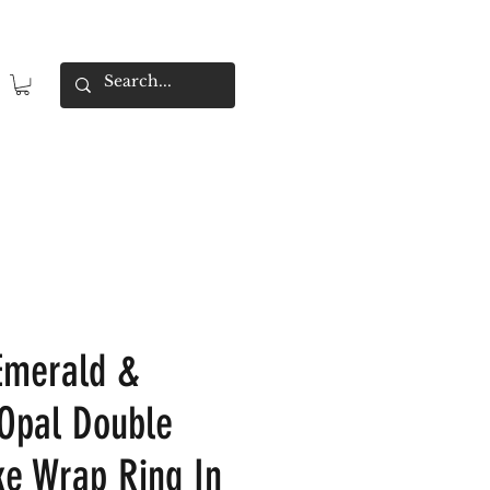
Emerald &
 Opal Double
e Wrap Ring In