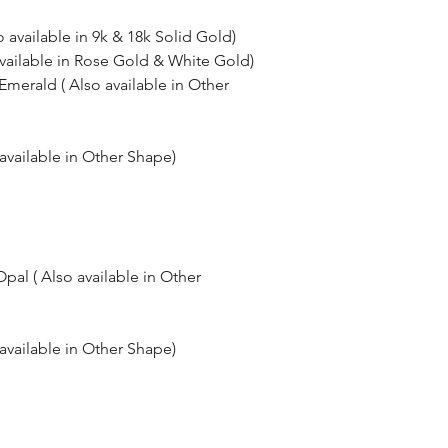
o available in 9k & 18k Solid Gold)
available in Rose Gold & White Gold)
merald ( Also available in Other
available in Other Shape)
al ( Also available in Other
available in Other Shape)