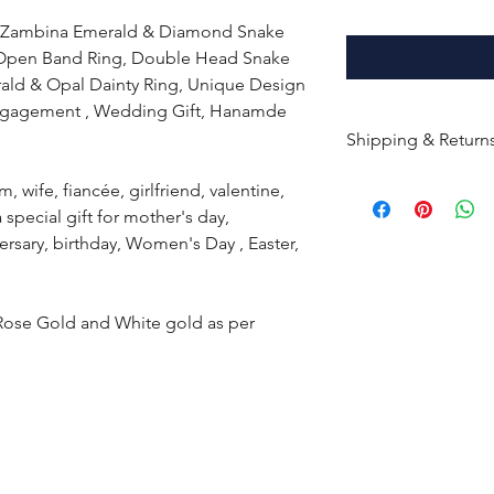
d Zambina Emerald & Diamond Snake
 Open Band Ring, Double Head Snake
ald & Opal Dainty Ring, Unique Design
 Engagement , Wedding Gift, Hanamde
Shipping & Return
All products are m
m, wife, fiancée, girlfriend, valentine,
shipped within 10-
 a special gift for mother's day,
the complete pay
ersary, birthday, Women's Day , Easter,
Returns : Customer 
condition within 30
 Rose Gold and White gold as per
customer must inf
within 14 days.