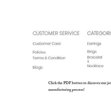
CUSTOMER SERIVICE
CATEGORI
Customer Care
Earrings
Rings
Policies
Bracelet
Terms & Condition
s
Necklace
Blogs
Click the PDF button to discover our je
manufacturing process!