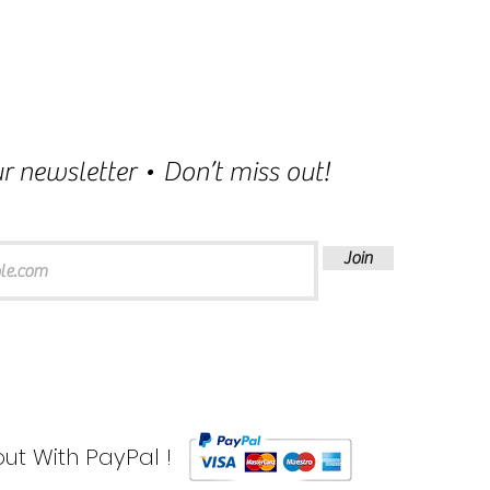
r newsletter • Don’t miss out!
Join
ut With PayPal !