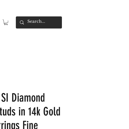
 SI Diamond
tuds in 14k Gold
rings Fine