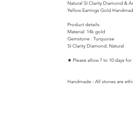
Natural SI Clarity Diamond & A
Yellow Earrings Gold Handmade
Product details:
Material: 14k gold
Gemstone : Turquoise
SI Clarity Diamond, Natural
★ Please allow 7 to 10 days fo
Handmade - All stones are ethi