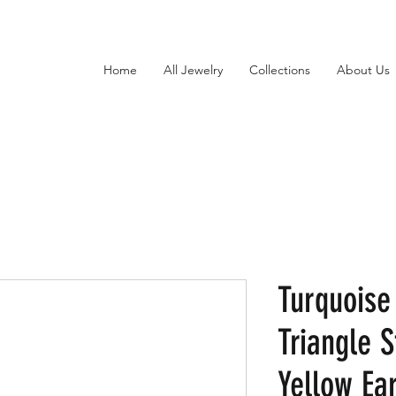
Home
All Jewelry
Collections
About Us
Turquoise
Triangle S
Yellow Ear