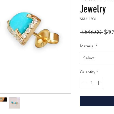
Jewelry
SKU: 1306
Reg
 $546.00 
$40
Pric
Material
*
Select
Quantity
*