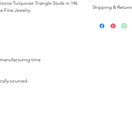
rizona Turquoise Triangle Studs in 14k
Shipping & Return
 Fine Jewelry.
All products are m
shipped within 10-
the complete pay
Returns : Customer 
condition within 30
r manufacturing time
customer must inf
within 14 days.
cally sourced.