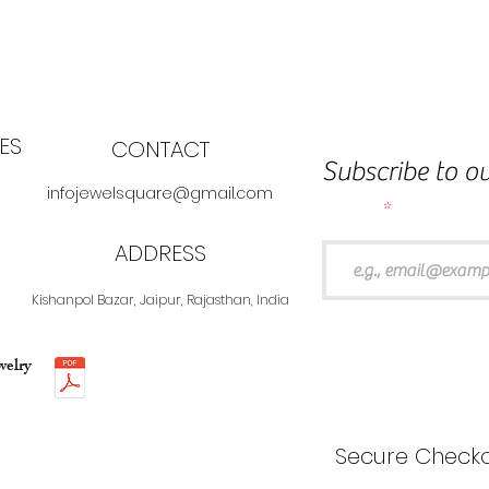
ES
CONTACT
Subscribe to ou
infojewelsquare@gmail.com
Email
ADDRESS
Kishanpol Bazar, Jaipur, Rajasthan, India
welry
Secure Checko