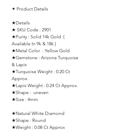
✦ Product Details
★Details
★ SKU Code : 2901
★Purity : Solid 14k Gold (
Available In 9k & 18k )
★Metal Color : Yellow Gold
★Gemstone : Arizona Turquoise
& Lapis
★Turquoise Weight : 0.20 Ct
Approx.
★Lapis Weight : 0.24 Ct Approx.
★Shape : uneven
★Size : 4mm
★Natural White Diamond
★Shape : Round
★Weight : 0.08 Ct Approx