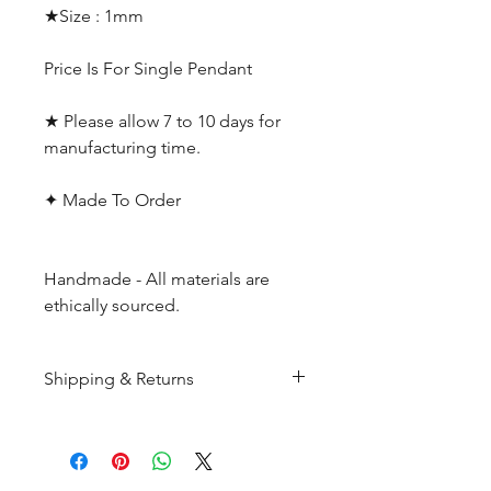
★Size : 1mm
Price Is For Single Pendant
★ Please allow 7 to 10 days for
manufacturing time.
✦ Made To Order
Handmade - All materials are
ethically sourced.
Shipping & Returns
All products are made to
order and will be shipped
within 10-15 business days after