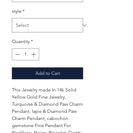
style
*
Quantity
*
Add to Cart
This Jewelry made In 14k Solid
Yellow Gold Fine Jewelry,
Turquoise & Diamond Paw Charm
Pendant, lapis & Diamond Paw
Charm Pendant, cabochon
gemstone Fine Pendant For
Necklace, Hoop, Bracelet, Dainty