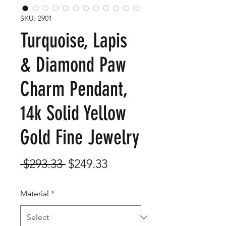
SKU: 2901
Turquoise, Lapis
& Diamond Paw
Charm Pendant,
14k Solid Yellow
Gold Fine Jewelry
Regular
Sale
 $293.33 
$249.33
Price
Price
Material
*