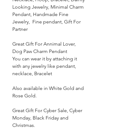
Looking Jewelry, Minimal Charm
Pendant, Handmade Fine
Jewelry, Fine pendant, Gift For
Partner
Great Gift For Annimal Lover,
Dog Paw Charm Pendant
You can wear it by attaching it
with any jewelry like pendant,
necklace, Bracelet
Also available in White Gold and
Rose Gold.
Great Gift For Cyber Sale, Cyber
Monday, Black Friday and
Christmas.