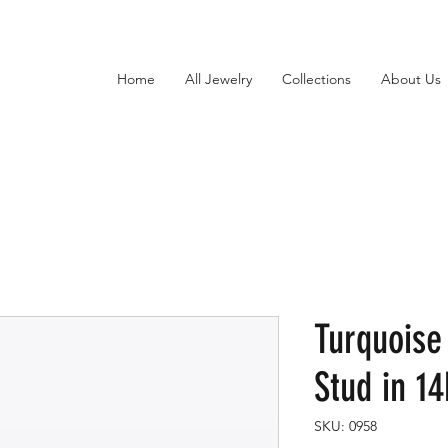
Home
All Jewelry
Collections
About Us
Turquoise
Stud in 1
SKU: 0958