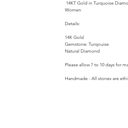
14KT Gold in Turquoise Diamon
Women
Details:
14K Gold
Gemstone: Turqouise
Natural Diamond
Please allow 7 to 10 days for m
Handmade - All stones are ethi