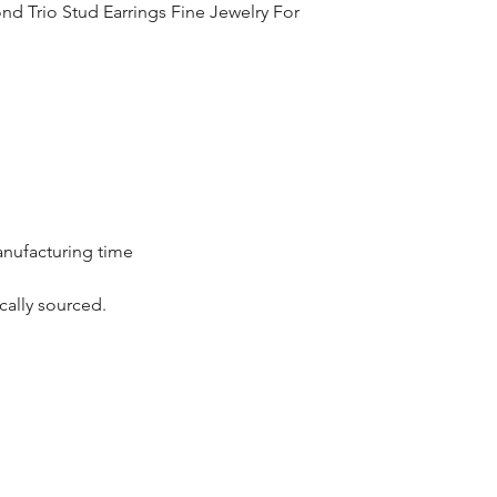
d Trio Stud Earrings Fine Jewelry For
the complete pay
Returns : Customer 
condition within 30
customer must inf
within 14 days.
anufacturing time
cally sourced.