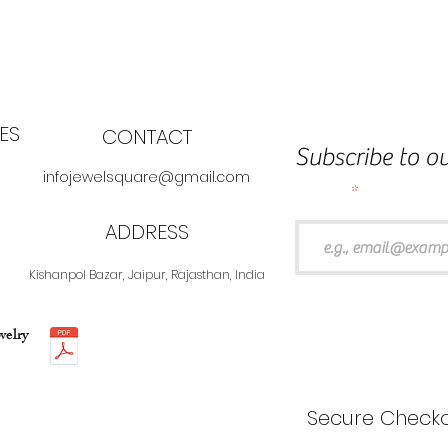
ES
CONTACT
Subscribe to ou
infojewelsquare@gmail.com
Email
ADDRESS
Kishanpol Bazar, Jaipur, Rajasthan, India
welry
Secure Checko