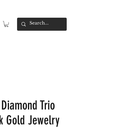
 Diamond Trio
4k Gold Jewelry