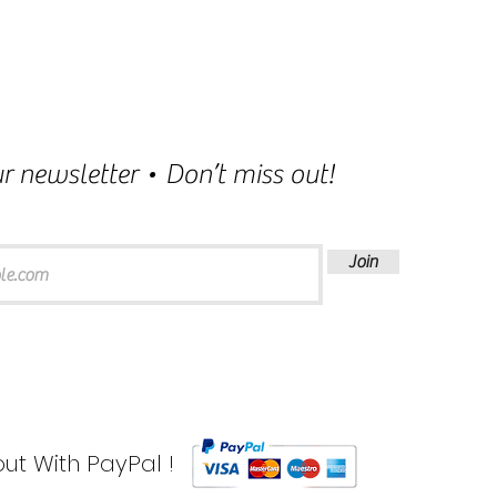
r newsletter • Don’t miss out!
Join
ut With PayPal !