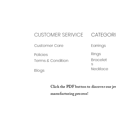
CUSTOMER SERIVICE
CATEGORI
Customer Care
Earrings
Rings
Policies
Bracelet
Terms & Condition
s
Necklace
Blogs
Click the PDF button to discover our je
manufacturing process!