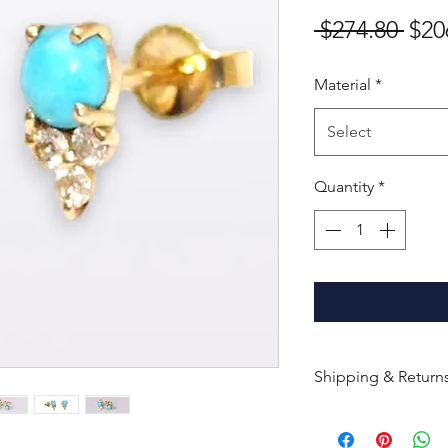
Reg
 $274.80 
$20
Pric
Material
*
Select
Quantity
*
Shipping & Return
All products are m
shipped within 10-