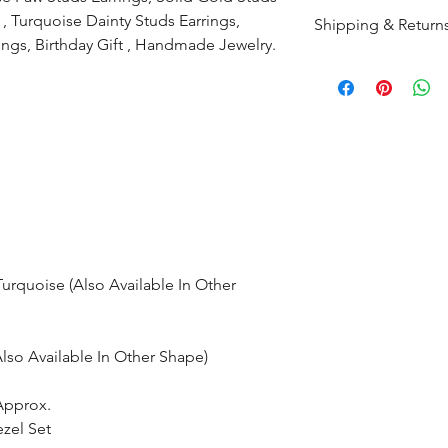
, Turquoise Dainty Studs Earrings,
Shipping & Return
ings, Birthday Gift , Handmade Jewelry.
All products are m
shipped within 10-
the complete pay
Returns : Customer 
condition within 30
customer must inf
within 14 days.
rquoise (Also Available In Other
so Available In Other Shape)
Approx.
ezel Set