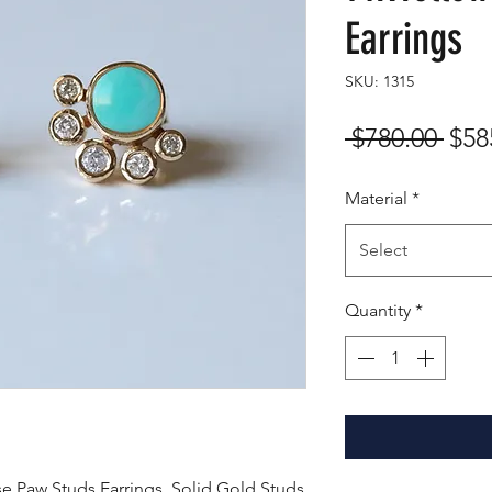
Earrings
SKU: 1315
Reg
 $780.00 
$58
Pric
Material
*
Select
Quantity
*
e Paw Studs Earrings, Solid Gold Studs