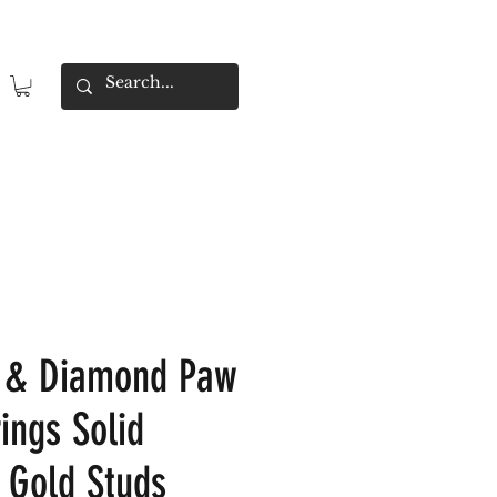
e & Diamond Paw
ings Solid
 Gold Studs