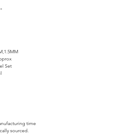
-
MM,1.5MM
Approx
el Set
l
anufacturing time
cally sourced.