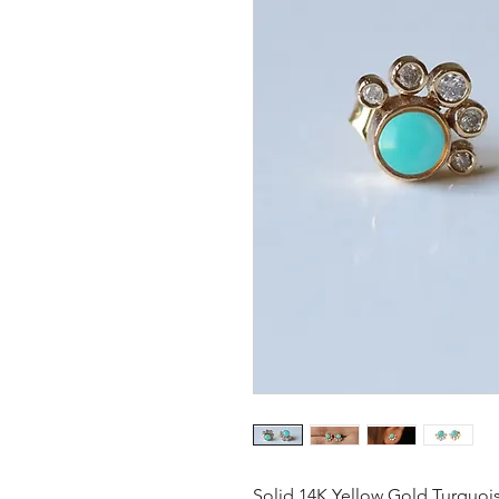
Solid 14K Yellow Gold Turquois