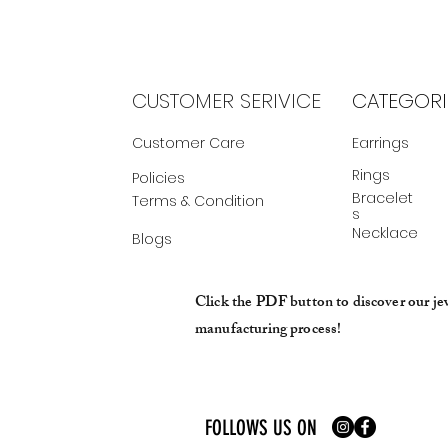
CUSTOMER SERIVICE
CATEGORI
Customer Care
Earrings
Rings
Policies
Bracelet
Terms & Condition
s
Necklace
Blogs
Click the PDF button to discover our je
manufacturing process!
FOLLOWS US ON