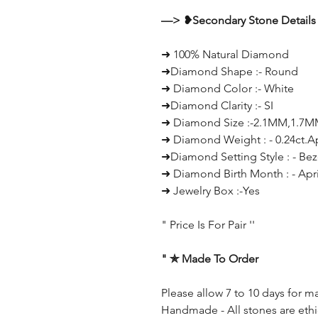
—> ❥Secondary Stone Details 
➜ 100% Natural Diamond
➜Diamond Shape :- Round
➜ Diamond Color :- White
➜Diamond Clarity :- SI
➜ Diamond Size :-2.1MM,1.7
➜ Diamond Weight : - 0.24ct.
➜Diamond Setting Style : - Bez
➜ Diamond Birth Month : - Apri
➜ Jewelry Box :-Yes
" Price Is For Pair ''
" ✯ Made To Order
Please allow 7 to 10 days for m
Handmade - All stones are ethi