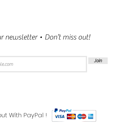
r newsletter • Don’t miss out!
Join
ut With PayPal !