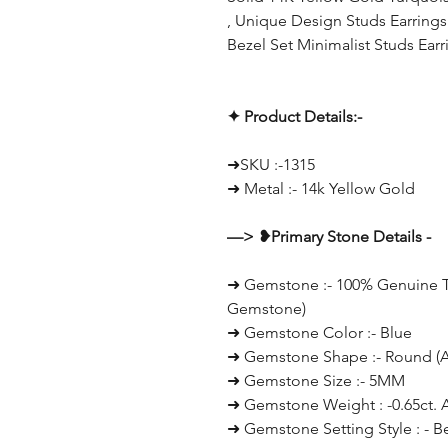
, Unique Design Studs Earrings 
Bezel Set Minimalist Studs Earr
✦ Product Details:-
➜SKU :-1315
➜ Metal :- 14k Yellow Gold
—> ❥Primary Stone Details -
➜ Gemstone :- 100% Genuine Tu
Gemstone)
➜ Gemstone Color :- Blue
➜ Gemstone Shape :- Round (Al
➜ Gemstone Size :- 5MM
➜ Gemstone Weight : -0.65ct. 
➜ Gemstone Setting Style : - B