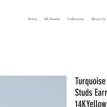
Home
All Jewelry
Collections
About Us
Turquois
Studs Earr
14KYellow