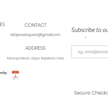
ES
CONTACT
Subscribe to ou
infojewelsquare@gmail.com
Email
ADDRESS
Kishanpol Bazar, Jaipur, Rajasthan, India
welry
Secure Checko