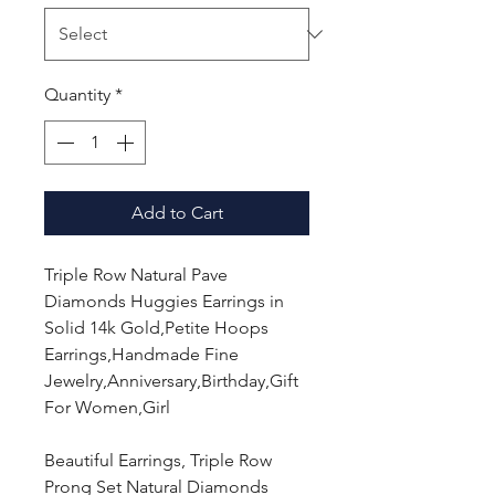
Quantity
*
Add to Cart
Triple Row Natural Pave
Diamonds Huggies Earrings in
Solid 14k Gold,Petite Hoops
Earrings,Handmade Fine
Jewelry,Anniversary,Birthday,Gift
For Women,Girl
Beautiful Earrings, Triple Row
Prong Set Natural Diamonds