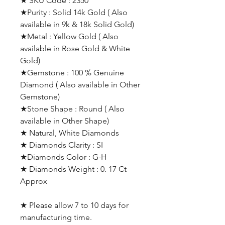
★ SKU Code : 2350
★Purity : Solid 14k Gold ( Also
available in 9k & 18k Solid Gold)
★Metal : Yellow Gold ( Also
available in Rose Gold & White
Gold)
★Gemstone : 100 % Genuine
Diamond ( Also available in Other
Gemstone)
★Stone Shape : Round ( Also
available in Other Shape)
★ Natural, White Diamonds
★ Diamonds Clarity : SI
★Diamonds Color : G-H
★ Diamonds Weight : 0. 17 Ct
Approx
★ Please allow 7 to 10 days for
manufacturing time.