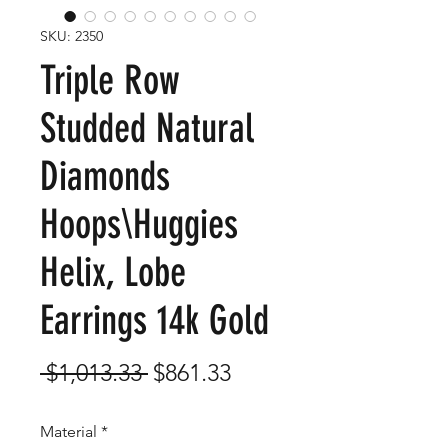
SKU: 2350
Triple Row
Studded Natural
Diamonds
Hoops\Huggies
Helix, Lobe
Earrings 14k Gold
Regular
Sale
 $1,013.33 
$861.33
Price
Price
Material
*