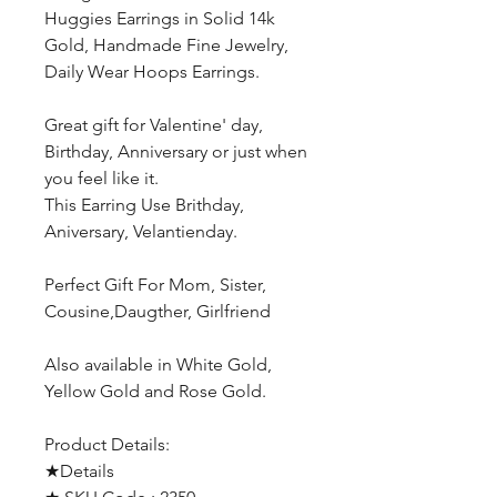
Huggies Earrings in Solid 14k
Gold, Handmade Fine Jewelry,
Daily Wear Hoops Earrings.
Great gift for Valentine' day,
Birthday, Anniversary or just when
you feel like it.
This Earring Use Brithday,
Aniversary, Velantienday.
Perfect Gift For Mom, Sister,
Cousine,Daugther, Girlfriend
Also available in White Gold,
Yellow Gold and Rose Gold.
Product Details:
★Details