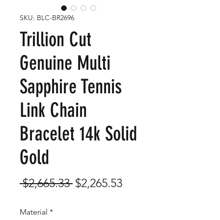
SKU: BLC-BR2696
Trillion Cut
Genuine Multi
Sapphire Tennis
Link Chain
Bracelet 14k Solid
Gold
Regular
Sale
 $2,665.33 
$2,265.53
Price
Price
Material
*