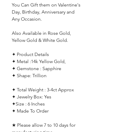
You Can Gift them on Valentine's
Day, Birthday, Anniversary and
Any Occasion.
Also Available in Rose Gold,
Yellow Gold & White Gold.
✦ Product Details
✦ Metal :14k Yellow Gold,
✦ Gemstone : Sapphire
✦ Shape: Trillion
✦ Total Weight : 3-4ct Approx
✦ Jewelry Box: Yes
✦Size : 6 Inches
✦ Made To Order
★ Please allow 7 to 10 days for