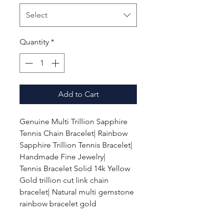
Select
Quantity
*
Add to Cart
Genuine Multi Trillion Sapphire
Tennis Chain Bracelet| Rainbow
Sapphire Trillion Tennis Bracelet|
Handmade Fine Jewelry|
Tennis Bracelet Solid 14k Yellow
Gold trillion cut link chain
bracelet| Natural multi gemstone
rainbow bracelet gold