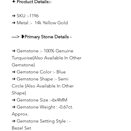
✦ Product Details:-
➜ SKU :-1196
➜ Metal :- 14k Yellow Gold
—> ❥Primary Stone Details -
➜ Gemstone :- 100% Genuine
Turquoise(Also Available In Other
Gemstone)
➜ Gemstone Color :- Blue
➜ Gemstone Shape :- Semi
Circle (Also Available In Other
Shape)
➜ Gemstone Size :-6x4MM
➜ Gemstone Weight : -0.67ct.
Approx.
➜ Gemstone Setting Style : -
Bezel Set