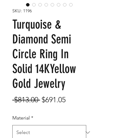
SKU: 1196
Turquoise &
Diamond Semi
Circle Ring In
Solid 14KYellow
Gold Jewelry
Regular
Sale
 $813.00 
$691.05
Price
Price
Material
*