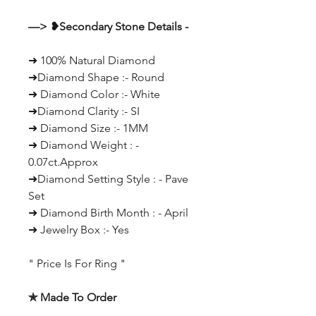
—> ❥Secondary Stone Details -
➜ 100% Natural Diamond
➜Diamond Shape :- Round
➜ Diamond Color :- White
➜Diamond Clarity :- SI
➜ Diamond Size :- 1MM
➜ Diamond Weight : -
0.07ct.Approx
➜Diamond Setting Style : - Pave
Set
➜ Diamond Birth Month : - April
➜ Jewelry Box :- Yes
" Price Is For Ring "
✯ Made To Order