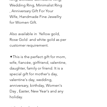
Wedding Ring, Minimalist Ring
, Anniversary Gift For Your
Wife, Handmade Fine Jewellry
for Women Gift.
Also available in Yellow gold,
Rose Gold and white gold as per
customer requirement.
✦This is the perfect gift for mom,
wife, fiancée, girlfriend, valentine,
daughter, family or friend. It is a
special gift for mother's day,
valentine's day, wedding,
anniversary, birthday, Women's
Day , Easter, New Year's and any
holiday.