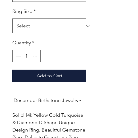
Ring Size
*
Quantity
*
Add to Cart
December Birthstone Jewelry~
Solid 14k Yellow Gold Turquoise
& Diamond D Shape Unique
Design Ring, Beauitful Gemstone
Ring, Delicate Gemstone Ring,