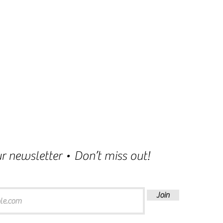
r newsletter • Don’t miss out!
Join