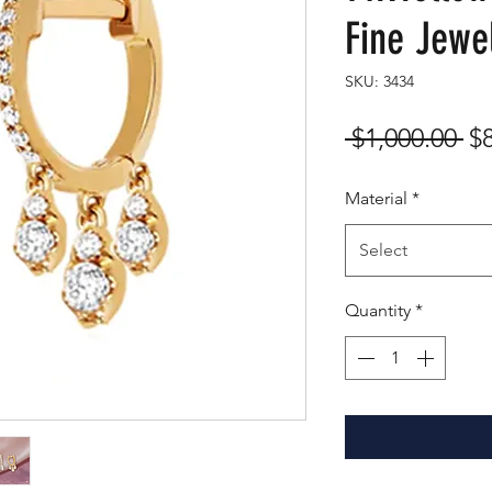
Fine Jewe
SKU: 3434
Re
 $1,000.00 
$
Pr
Material
*
Select
Quantity
*