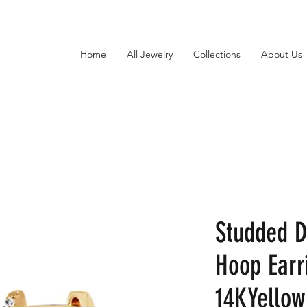
Home
All Jewelry
Collections
About Us
Studded 
Hoop Earr
14KYellow