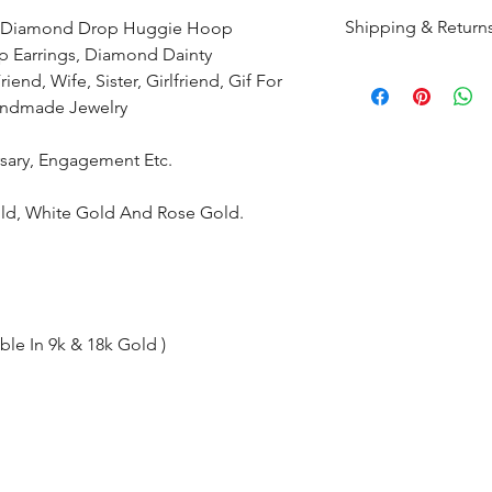
Shipping & Return
ld Diamond Drop Huggie Hoop
p Earrings, Diamond Dainty
All products are m
end, Wife, Sister, Girlfriend, Gif For
shipped within 10-
Handmade Jewelry
the complete pay
ersary, Engagement Etc.
Returns : Customer 
condition within 30
Gold, White Gold And Rose Gold.
customer must inf
within 14 days.
ble In 9k & 18k Gold )