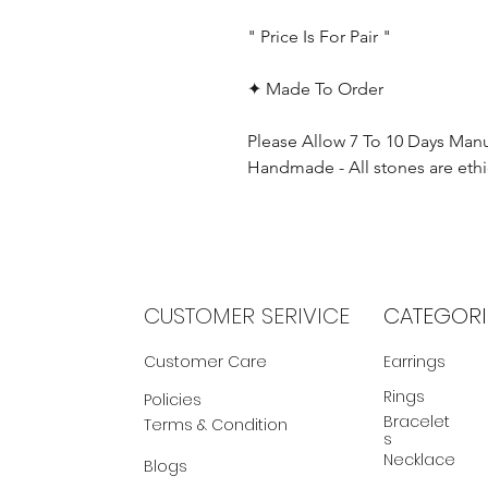
" Price Is For Pair "
✦ Made To Order
Please Allow 7 To 10 Days Man
Handmade - All stones are ethi
CUSTOMER SERIVICE
CATEGORI
Customer Care
Earrings
Rings
Policies
Bracelet
Terms & Condition
s
Necklace
Blogs