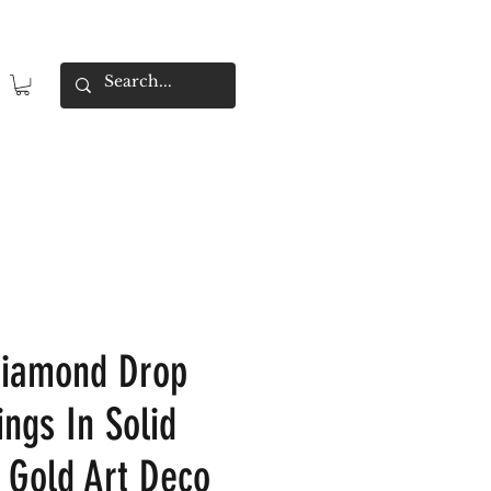
Diamond Drop
ings In Solid
 Gold Art Deco