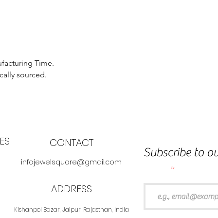
ufacturing Time.
cally sourced.
ES
CONTACT
Subscribe to ou
infojewelsquare@gmail.com
Email
ADDRESS
Kishanpol Bazar, Jaipur, Rajasthan, India