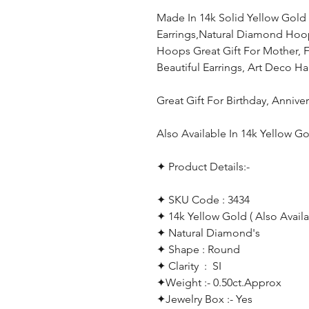
Made In 14k Solid Yellow Go
Earrings,Natural Diamond Hoo
Hoops Great Gift For Mother, Fri
Beautiful Earrings, Art Deco 
Great Gift For Birthday, Anniv
Also Available In 14k Yellow 
✦ Product Details:-
✦ SKU Code : 3434
✦ 14k Yellow Gold ( Also Availa
✦ Natural Diamond's
✦ Shape : Round
✦ Clarity : SI
✦Weight :- 0.50ct.Approx
✦Jewelry Box :- Yes