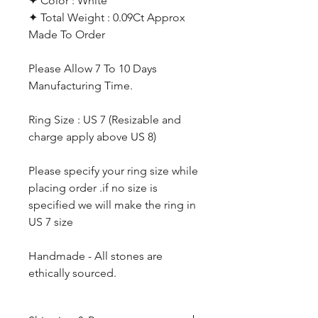
✦ Color : White
✦ Total Weight : 0.09Ct Approx
Made To Order
Please Allow 7 To 10 Days
Manufacturing Time.
Ring Size : US 7 (Resizable and
charge apply above US 8)
Please specify your ring size while
placing order .if no size is
specified we will make the ring in
US 7 size
Handmade - All stones are
ethically sourced.