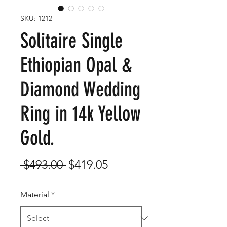
SKU: 1212
Solitaire Single
Ethiopian Opal &
Diamond Wedding
Ring in 14k Yellow
Gold.
Regular
Sale
 $493.00 
$419.05
Price
Price
Material
*