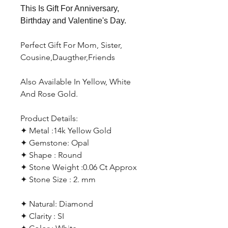
This Is Gift For Anniversary,
Birthday and Valentine's Day.
Perfect Gift For Mom, Sister,
Cousine,Daugther,Friends
Also Available In Yellow, White
And Rose Gold.
Product Details:
✦ Metal :14k Yellow Gold
✦ Gemstone: Opal
✦ Shape : Round
✦ Stone Weight :0.06 Ct Approx
✦ Stone Size : 2. mm
✦ Natural: Diamond
✦ Clarity : SI