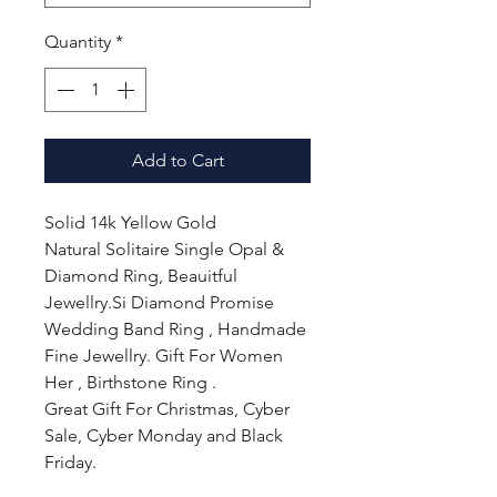
Quantity
*
Add to Cart
Solid 14k Yellow Gold
Natural Solitaire Single Opal &
Diamond Ring, Beauitful
Jewellry.Si Diamond Promise
Wedding Band Ring , Handmade
Fine Jewellry. Gift For Women
Her , Birthstone Ring .
Great Gift For Christmas, Cyber
Sale, Cyber Monday and Black
Friday.