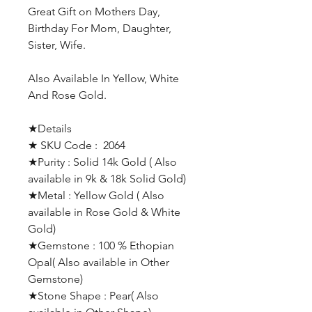
Great Gift on Mothers Day,
Birthday For Mom, Daughter,
Sister, Wife.
Also Available In Yellow, White
And Rose Gold.
★Details
★ SKU Code : 2064
★Purity : Solid 14k Gold ( Also
available in 9k & 18k Solid Gold)
★Metal : Yellow Gold ( Also
available in Rose Gold & White
Gold)
★Gemstone : 100 % Ethopian
Opal( Also available in Other
Gemstone)
★Stone Shape : Pear( Also