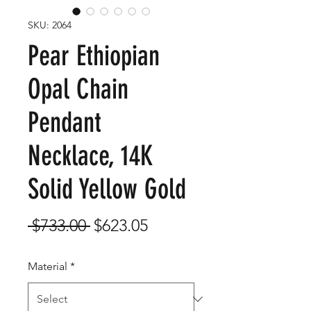
SKU: 2064
Pear Ethiopian
Opal Chain
Pendant
Necklace, 14K
Solid Yellow Gold
Regular
Sale
 $733.00 
$623.05
Price
Price
Material
*