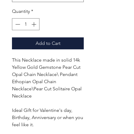
Quantity
*
Add to Cart
This Necklace made in solid 14k
Yellow Gold Gemstone Pear Cut
Opal Chain Necklace\ Pendant
Ethopian Opal Chain
Necklace\Pear Cut Solitaire Opal
Necklace
Ideal Gift for Valentine's day,
Birthday, Anniversary or when you
feel like it.