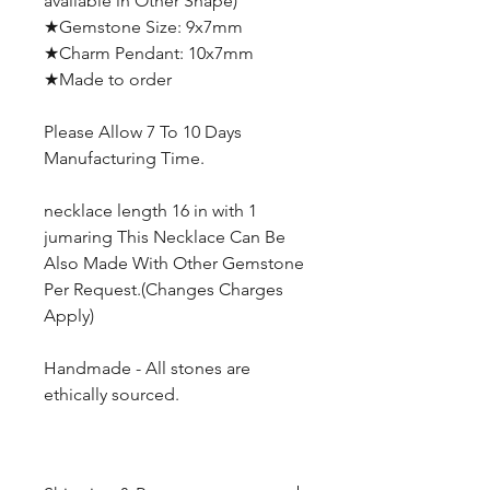
available in Other Shape)
★Gemstone Size: 9x7mm
★Charm Pendant: 10x7mm
★Made to order
Please Allow 7 To 10 Days
Manufacturing Time.
necklace length 16 in with 1
jumaring This Necklace Can Be
Also Made With Other Gemstone
Per Request.(Changes Charges
Apply)
Handmade - All stones are
ethically sourced.