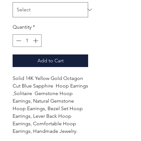
Quantity
*
Add to Cart
Solid 14K Yellow Gold Octagon
Cut Blue Sapphire Hoop Earrings
,Solitaire Gemstone Hoop
Earrings, Natural Gemstone
Hoop Earrings, Bezel Set Hoop
Earrings, Lever Back Hoop
Earrings, Comfortable Hoop
Earrings, Handmade Jewelry.