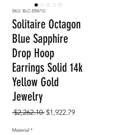
SKU: BLC-ER4712
Solitaire Octagon
Blue Sapphire
Drop Hoop
Earrings Solid 14k
Yellow Gold
Jewelry
Regular
Sale
 $2,262.10 
$1,922.79
Price
Price
Material
*