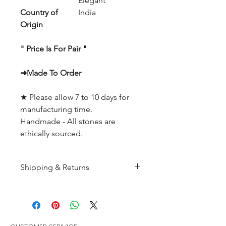
Elegant
Country of
India
Origin
" Price Is For Pair "
➜Made To Order
★ Please allow 7 to 10 days for
manufacturing time.
Handmade - All stones are
ethically sourced.
Shipping & Returns
All products are made to
order and will be shipped
within 10-15 business days after
receiving the complete payment.