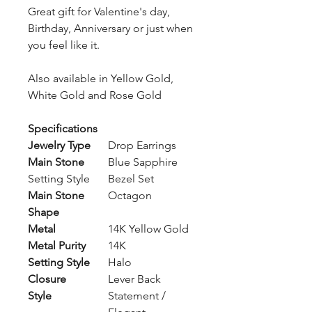
Great gift for Valentine's day,
Birthday, Anniversary or just when
you feel like it.
Also available in Yellow Gold,
White Gold and Rose Gold
Specifications
Jewelry Type
Drop Earrings
Main Stone
Blue Sapphire
Setting Style
Bezel Set
Main Stone
Octagon
Shape
Metal
14K Yellow Gold
Metal Purity
14K
Setting Style
Halo
Closure
Lever Back
Style
Statement /