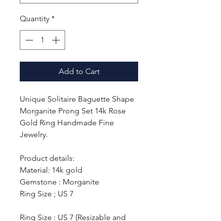
Quantity
*
Add to Cart
Unique Solitaire Baguette Shape
Morganite Prong Set 14k Rose
Gold Ring Handmade Fine
Jewelry.
Product details:
Material: 14k gold
Gemstone : Morganite
Ring Size ; US 7
Ring Size : US 7 (Resizable and