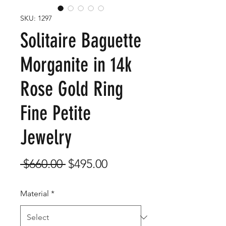
SKU: 1297
Solitaire Baguette
Morganite in 14k
Rose Gold Ring
Fine Petite
Jewelry
Regular
Sale
 $660.00 
$495.00
Price
Price
Material
*