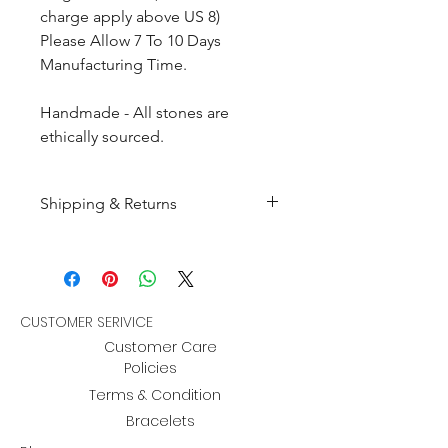
charge apply above US 8)
Please Allow 7 To 10 Days
Manufacturing Time.
Handmade - All stones are
ethically sourced.
Shipping & Returns
All products are made to
order and will be shipped
within 10-15 business days after
receiving the complete payment.
CUSTOMER SERIVICE
Customer Care
Returns : Customer can retrun the
Policies
item in orginal condition within
Terms & Condition
30 days after order receive and
Bracelets
customer must informed us