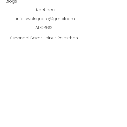
Blogs
about the return within 14 days.
Necklace
infojewelsquare@gmail.com
ADDRESS
Kishanpol Bazar, Jaipur, Rajasthan,
India
Click the PDF button
to discover our jewelry
manufacturing process!
Subscribe to our newsletter •
Don’t miss out!
Email