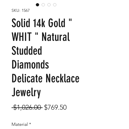
SKU: 1567
Solid 14k Gold "
WHIT " Natural
Studded
Diamonds
Delicate Necklace
Jewelry
Regular
Sale
 $1,026.00 
$769.50
Price
Price
Material
*