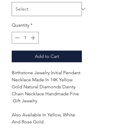
Quantity
*
Add to Cart
Birthstone Jewelry Initial Pendant
Necklace Made In 14K Yellow
Gold Natural Diamonds Dainty
Chain Necklace Handmade Fine
Gift Jewelry.
Also Available In Yellow, White
And Rose Gold.