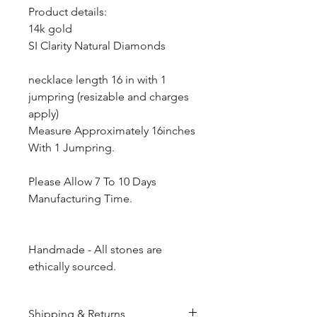
Product details:
14k gold
SI Clarity Natural Diamonds
necklace length 16 in with 1
jumpring (resizable and charges
apply)
Measure Approximately 16inches
With 1 Jumpring.
Please Allow 7 To 10 Days
Manufacturing Time.
Handmade - All stones are
ethically sourced.
Shipping & Returns