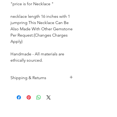
"price is for Necklace "
necklace length 16 inches with 1
jumpring This Necklace Can Be
Also Made With Other Gemstone
Per Request.(Changes Charges
Apply)
Handmade - All materials are
ethically sourced.
Shipping & Returns
All products are made to
order and will be shipped
within 10-15 business days after
receiving the complete payment.
CUSTOMER SERIVICE
Customer Care