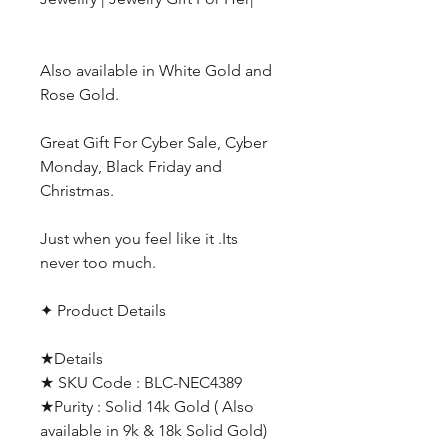
Also available in White Gold and
Rose Gold.
Great Gift For Cyber Sale, Cyber
Monday, Black Friday and
Christmas.
Just when you feel like it .Its
never too much.
✦ Product Details
★Details
★ SKU Code : BLC-NEC4389
★Purity : Solid 14k Gold ( Also
available in 9k & 18k Solid Gold)