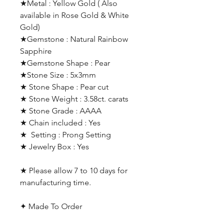
★Metal : Yellow Gold ( Also
available in Rose Gold & White
Gold)
★Gemstone : Natural Rainbow
Sapphire
★Gemstone Shape : Pear
★Stone Size : 5x3mm
★ Stone Shape : Pear cut
★ Stone Weight : 3.58ct. carats
★ Stone Grade : AAAA
★ Chain included : Yes
★ Setting : Prong Setting
★ Jewelry Box : Yes
★ Please allow 7 to 10 days for
manufacturing time.
✦ Made To Order