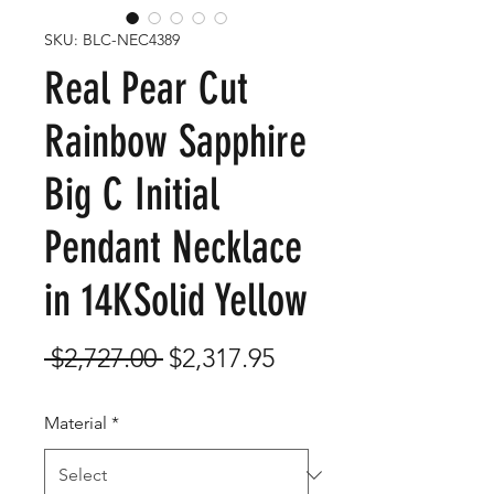
SKU: BLC-NEC4389
Real Pear Cut
Rainbow Sapphire
Big C Initial
Pendant Necklace
in 14KSolid Yellow
Regular
Sale
 $2,727.00 
$2,317.95
Price
Price
Material
*