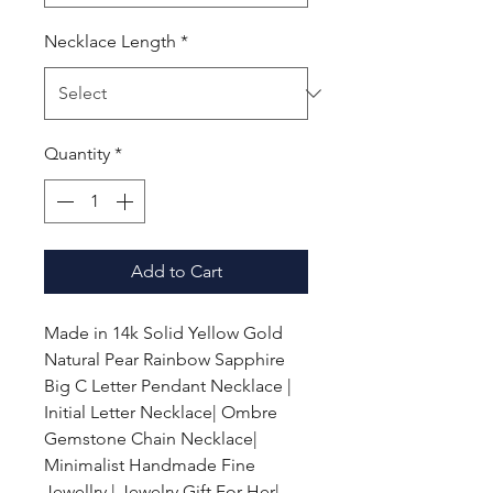
Necklace Length
*
Quantity
*
Add to Cart
Made in 14k Solid Yellow Gold
Natural Pear Rainbow Sapphire
Big C Letter Pendant Necklace |
Initial Letter Necklace| Ombre
Gemstone Chain Necklace|
Minimalist Handmade Fine
Jewellry | Jewelry Gift For Her|