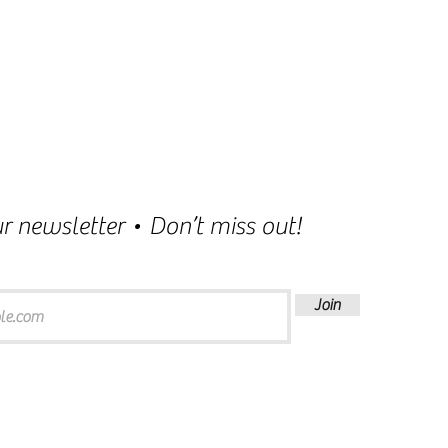
r newsletter • Don’t miss out!
Join