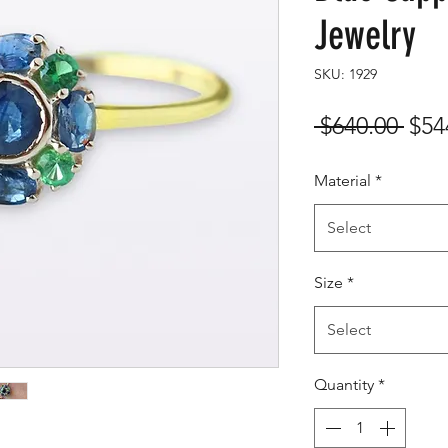
Jewelry
SKU: 1929
Reg
 $640.00 
$54
Pric
Material
*
Select
Size
*
Select
Quantity
*