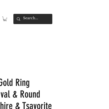
 Gold Ring
Oval & Round
hire & Tsavorite