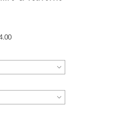
ular
Sale
4.00
e
Price