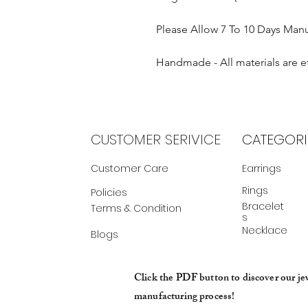
Please Allow 7 To 10 Days Man
Handmade - All materials are e
CUSTOMER SERIVICE
CATEGORI
Customer Care
Earrings
Rings
Policies
Bracelet
Terms & Condition
s
Necklace
Blogs
Click the PDF button to discover our je
manufacturing process!