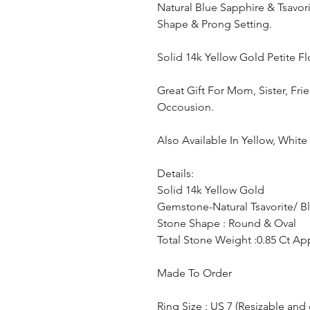
Natural Blue Sapphire & Tsavo
Shape & Prong Setting.
Solid 14k Yellow Gold Petite F
Great Gift For Mom, Sister, Fri
Occousion.
Also Available In Yellow, Whit
Details:
Solid 14k Yellow Gold
Gemstone-Natural Tsavorite/ B
Stone Shape : Round & Oval
Total Stone Weight :0.85 Ct Ap
Made To Order
Ring Size : US 7 (Resizable and