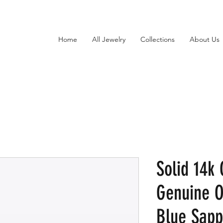
Home
All Jewelry
Collections
About Us
Solid 14k
Genuine 
Blue Sapp