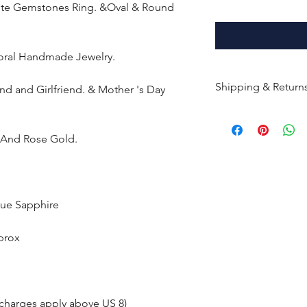
rite Gemstones Ring. &Oval & Round
loral Handmade Jewelry.
Shipping & Return
end and Girlfriend. & Mother 's Day
All products are m
shipped within 10-
e And Rose Gold.
the complete pay
Returns : Customer 
condition within 30
lue Sapphire
customer must inf
within 14 days.
prox
 charges apply above US 8)