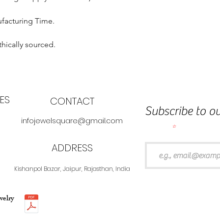
ufacturing Time.
thically sourced.
ES
CONTACT
Subscribe to ou
infojewelsquare@gmail.com
Email
ADDRESS
Kishanpol Bazar, Jaipur, Rajasthan, India
welry