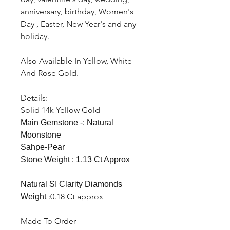
anniversary, birthday, Women's
Day , Easter, New Year's and any
holiday.
Also Available In Yellow, White
And Rose Gold.
Details:
Solid 14k Yellow Gold
Main Gemstone -: Natural
Moonstone
Sahpe-Pear
Stone Weight : 1.13 Ct Approx
Natural SI Clarity Diamonds
:0.18 Ct approx
Weight
Made To Order