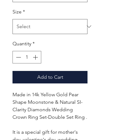
Size
*
Quantity
*
Add to Cart
Made in 14k Yellow Gold Pear
Shape Moonstone & Natural SI-
Clarity Diamonds Wedding
Crown Ring Set-Double Set Ring .
It is a special gift for mother's
day, valentine's day, wedding,