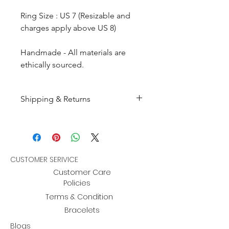
Ring Size : US 7 (Resizable and
charges apply above US 8)
Handmade - All materials are
ethically sourced.
Shipping & Returns
All products are made to
order and will be shipped
within 10-15 business days after
receiving the complete payment.
CUSTOMER SERIVICE
Customer Care
Returns : Customer can retrun the
Policies
item in orginal condition within
Terms & Condition
30 days after order receive and
Bracelets
customer must informed us
Blogs