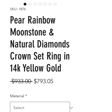
SKU: 1876
Pear Rainbow
Moonstone &
Natural Diamonds
Crown Set Ring in
14k Yellow Gold
Regular
Sale
 $933.00 
$793.05
Price
Price
Material
*