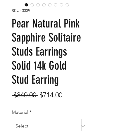
SKU: 3339
Pear Natural Pink
Sapphire Solitaire
Studs Earrings
Solid 14k Gold
Stud Earring
Regular
Sale
 $840.00 
$714.00
Price
Price
Material
*