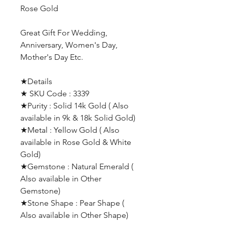
Rose Gold
Great Gift For Wedding,
Anniversary, Women's Day,
Mother's Day Etc.
★Details
★ SKU Code : 3339
★Purity : Solid 14k Gold ( Also
available in 9k & 18k Solid Gold)
★Metal : Yellow Gold ( Also
available in Rose Gold & White
Gold)
★Gemstone : Natural Emerald (
Also available in Other
Gemstone)
★Stone Shape : Pear Shape (
Also available in Other Shape)