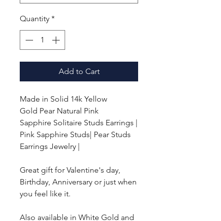
Quantity
*
Add to Cart
Made in Solid 14k Yellow
Gold
Pear Natural Pink
Sapphire Solitaire Studs Earrings |
Pink Sapphire Studs|
Pear
Studs
Earrings Jewelry |
Great gift for Valentine's day,
Birthday, Anniversary or just when
you feel like it.
Also available in White Gold and