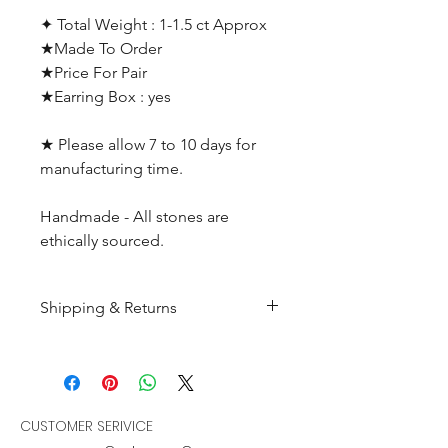
✦ Total Weight : 1-1.5 ct Approx
★Made To Order
★Price For Pair
★Earring Box : yes
★ Please allow 7 to 10 days for
manufacturing time.
Handmade - All stones are
ethically sourced.
Shipping & Returns
All products are made to
order and will be shipped
within 10-15 business days after
receiving the complete payment.
CUSTOMER SERIVICE