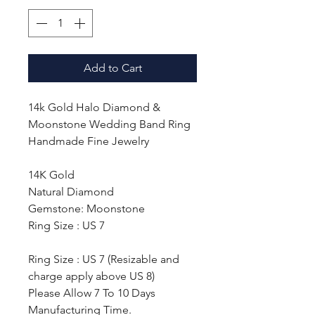
Add to Cart
14k Gold Halo Diamond &
Moonstone Wedding Band Ring
Handmade Fine Jewelry
14K Gold
Natural Diamond
Gemstone: Moonstone
Ring Size : US 7
Ring Size : US 7 (Resizable and
charge apply above US 8)
Please Allow 7 To 10 Days
Manufacturing Time.