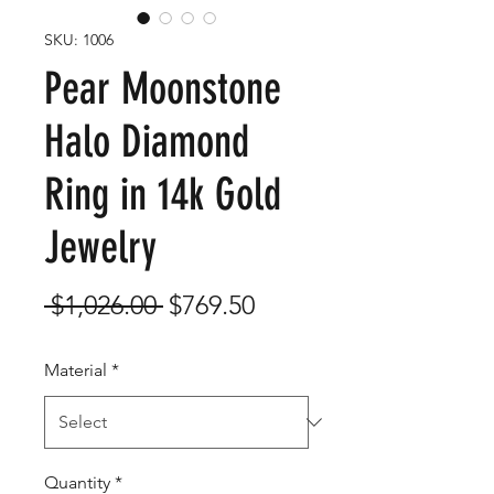
SKU: 1006
Pear Moonstone
Halo Diamond
Ring in 14k Gold
Jewelry
Regular
Sale
 $1,026.00 
$769.50
Price
Price
Material
*
Quantity
*