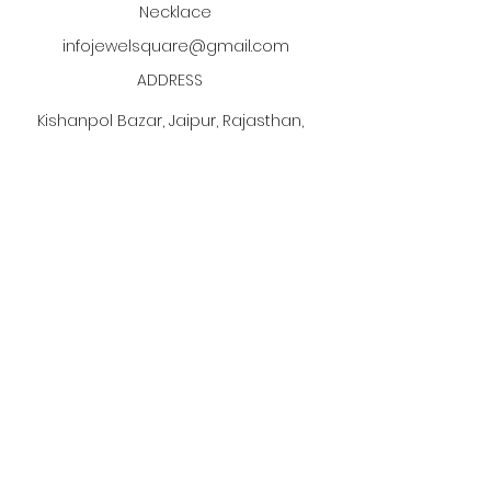
Necklace
infojewelsquare@gmail.com
ADDRESS
Kishanpol Bazar, Jaipur, Rajasthan,
India
Click the PDF button
to discover our jewelry
manufacturing process!
Subscribe to our newsletter •
Don’t miss out!
Email