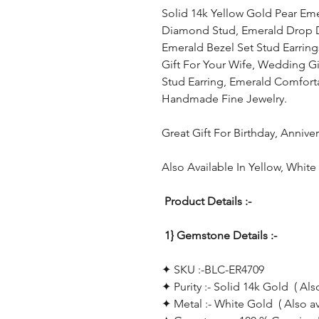
Solid 14k Yellow Gold Pear Eme
Diamond Stud, Emerald Drop Dai
Emerald Bezel Set Stud Earring
Gift For Your Wife, Wedding Gi
Stud Earring, Emerald Comforta
Handmade Fine Jewelry.
Great Gift For Birthday, Anniv
Also Available In Yellow, Whit
Product Details :-
1} Gemstone Details :-
✦ SKU :-BLC-ER4709
✦ Purity :- Solid 14k Gold ( Als
✦ Metal :- White Gold ( Also a