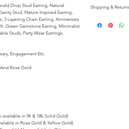
rald Drop Stud Earring, Natural
Shipping & Return
nty Stud ,Nature Inspired Earring ,
s, 3 Layering Chain Earring,
Anniversary
All products are m
ft ,Green Gemstone Earring, Minimalist
shipped within 10-
ble Studs, Party Wear Earrings,
the complete pay
Returns : Customer 
ersary, Engagement Etc.
condition within 30
customer must inf
e And Rose Gold.
within 14 days.
o available in 9k & 18k Solid Gold)
vailable in Rose Gold & Yellow Gold)