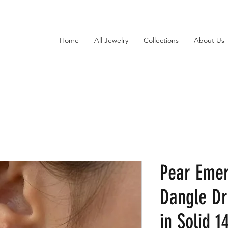
Home
All Jewelry
Collections
About Us
Pear Eme
Dangle Dr
in Solid 1