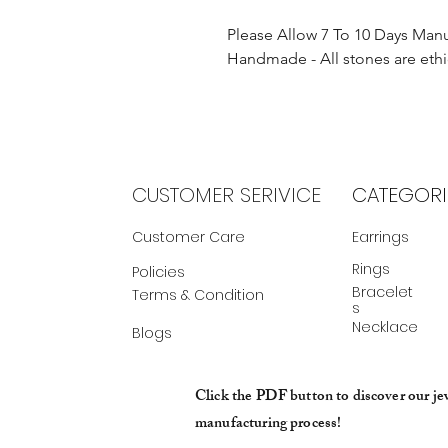
Please Allow 7 To 10 Days Man
Handmade - All stones are ethi
CUSTOMER SERIVICE
CATEGORI
Customer Care
Earrings
Rings
Policies
Bracelet
Terms & Condition
s
Necklace
Blogs
Click the PDF button to discover our je
manufacturing process!