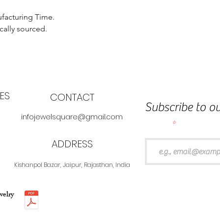
ufacturing Time.
cally sourced.
ES
CONTACT
Subscribe to ou
infojewelsquare@gmail.com
Email
ADDRESS
Kishanpol Bazar, Jaipur, Rajasthan, India
welry