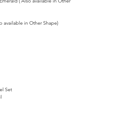
merald ( Also available in Other
so available in Other Shape)
el Set
l