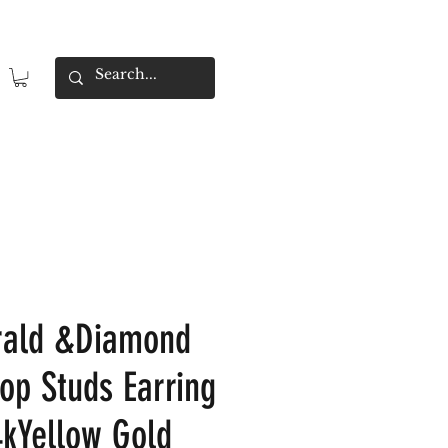
rald &Diamond
op Studs Earring
4kYellow Gold