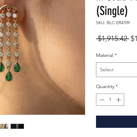
(Single)
SKU: BLC-ER4709
Re
 $1,915.42 
$
Pr
Material
*
Select
Quantity
*