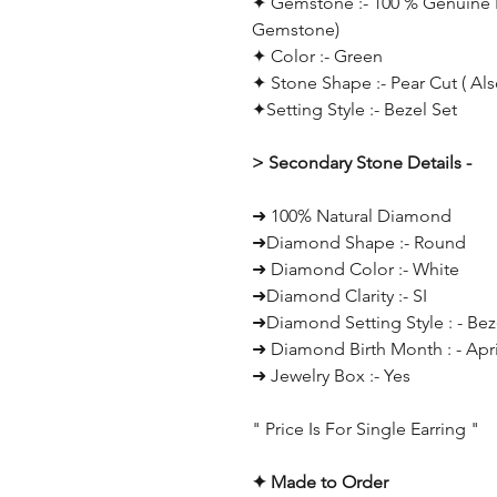
✦ Gemstone :- 100 % Genuine E
Gemstone)
✦ Color :- Green
✦ Stone Shape :- Pear Cut
( Al
✦Setting Style :- Bezel Set
> Secondary Stone Details -
➜ 100% Natural Diamond
➜Diamond Shape :- Round
➜ Diamond Color :- White
➜Diamond Clarity :- SI
➜Diamond Setting Style : - Bez
➜ Diamond Birth Month : - Apri
➜ Jewelry Box :- Yes
" Price Is For Single Earring "
✦ Made to Order