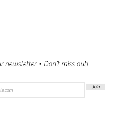
r newsletter • Don’t miss out!
Join