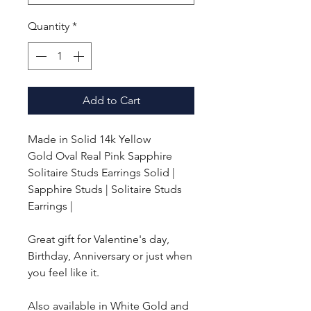
Quantity
*
Add to Cart
Made in Solid 14k Yellow
Gold
Oval Real Pink Sapphire
Solitaire Studs Earrings Solid |
Sapphire Studs | Solitaire Studs
Earrings |
Great gift for Valentine's day,
Birthday, Anniversary or just when
you feel like it.
Also available in White Gold and