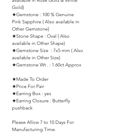
available in Rose Gold & White
Gold)
★Gemstone : 100 % Genuine
Pink Sapphire ( Also available in
Other Gemstone)
★Stone Shape : Oval ( Also
available in Other Shape)
★Gemstone Size : 7x5 mm ( Also
available in Other Size)
★Gemstone Wt . : 1.60ct Approx
★Made To Order
★Price For Pair
★Earring Box : yes
★Earring Closure : Butterfly
pushback
Please Allow 7 to 10 Days For
Manufacturing Time.