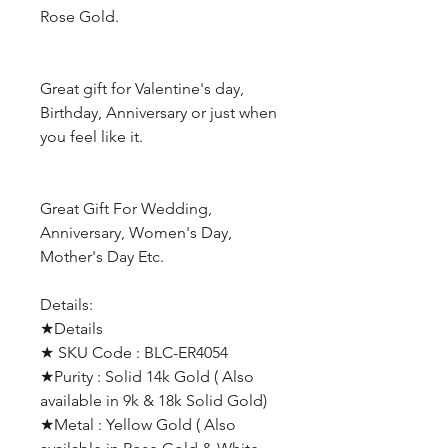
Rose Gold.
Great gift for Valentine's day,
Birthday, Anniversary or just when
you feel like it.
Great Gift For Wedding,
Anniversary, Women's Day,
Mother's Day Etc.
Details:
★Details
★ SKU Code : BLC-ER4054
★Purity : Solid 14k Gold ( Also
available in 9k & 18k Solid Gold)
★Metal : Yellow Gold ( Also