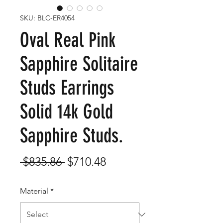
SKU: BLC-ER4054
Oval Real Pink
Sapphire Solitaire
Studs Earrings
Solid 14k Gold
Sapphire Studs.
Regular
Sale
 $835.86 
$710.48
Price
Price
Material
*