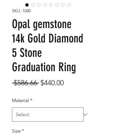
SKU: 1040
Opal gemstone
14k Gold Diamond
5 Stone
Graduation Ring
Regular
Sale
 $586.66 
$440.00
Price
Price
Material
*
Size
*