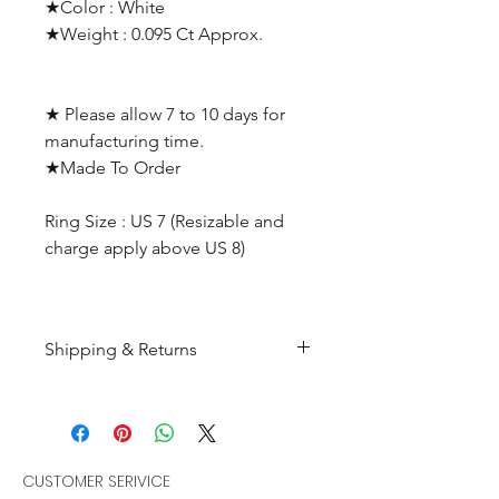
★Color : White
★Weight : 0.095 Ct Approx.
★ Please allow 7 to 10 days for
manufacturing time.
★Made To Order
Ring Size : US 7 (Resizable and
charge apply above US 8)
Shipping & Returns
All products are made to
order and will be shipped
within 10-15 business days after
receiving the complete payment.
CUSTOMER SERIVICE