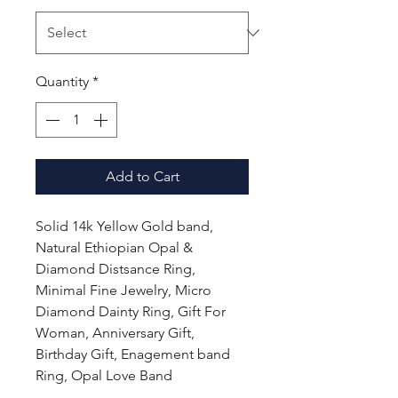
Quantity
*
Add to Cart
Solid 14k Yellow Gold band,
Natural Ethiopian Opal &
Diamond Distsance Ring,
Minimal Fine Jewelry, Micro
Diamond Dainty Ring, Gift For
Woman, Anniversary Gift,
Birthday Gift, Enagement band
Ring, Opal Love Band