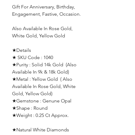
Gift For Anniversary, Birthday,
Engagement, Fastive, Occasion.
Also Available In Rose Gold,
White Gold, Yellow Gold
★Details
★ SKU Code : 1040
★Purity : Solid 14k Gold (Also
Available In 9k & 18k Gold)
★Metal : Yellow Gold ( Also
Available In Rose Gold, White
Gold, Yellow Gold)
★Gemstone : Genune Opal
★Shape : Round
★Weight : 0.25 Ct Approx.
★Natural White Diamonds