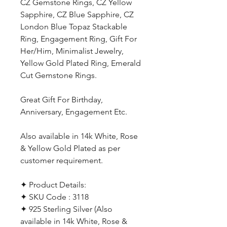
CZ Gemstone Rings, CZ Yellow
Sapphire, CZ Blue Sapphire, CZ
London Blue Topaz Stackable
Ring, Engagement Ring, Gift For
Her/Him, Minimalist Jewelry,
Yellow Gold Plated Ring, Emerald
Cut Gemstone Rings.
Great Gift For Birthday,
Anniversary, Engagement Etc.
Also available in 14k White, Rose
& Yellow Gold Plated as per
customer requirement.
✦ Product Details:
✦ SKU Code : 3118
✦ 925 Sterling Silver (Also
available in 14k White, Rose &