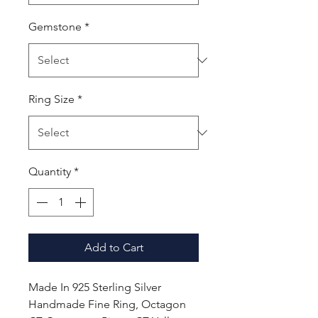
Gemstone
*
Ring Size
*
Quantity
*
Add to Cart
Made In 925 Sterling Silver
Handmade Fine Ring, Octagon