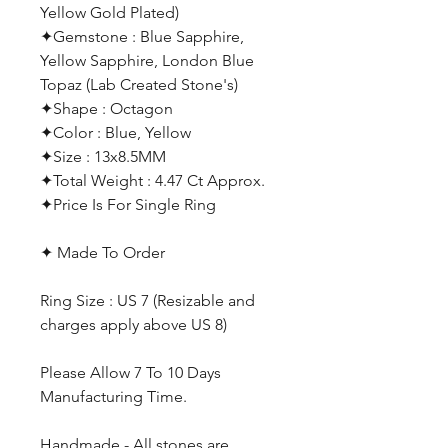
Yellow Gold Plated)
✦Gemstone : Blue Sapphire,
Yellow Sapphire, London Blue
Topaz (Lab Created Stone's)
✦Shape : Octagon
✦Color : Blue, Yellow
✦Size : 13x8.5MM
✦Total Weight : 4.47 Ct Approx.
✦Price Is For Single Ring
✦ Made To Order
Ring Size : US 7 (Resizable and
charges apply above US 8)
Please Allow 7 To 10 Days
Manufacturing Time.
Handmade - All stones are