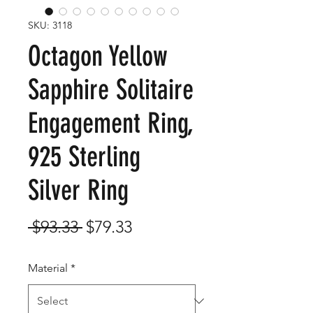
SKU: 3118
Octagon Yellow
Sapphire Solitaire
Engagement Ring,
925 Sterling
Silver Ring
Regular
Sale
 $93.33 
$79.33
Price
Price
Material
*