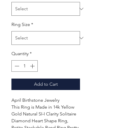
Ring Size
*
Quantity
*
Add to Cart
April Birthstone Jewelry
This Ring is Made in 14k Yellow
Gold Natural SI-I Clarity Solitaire
Diamond Heart Shape Ring,
Petite Stackable Band Ring Pretty