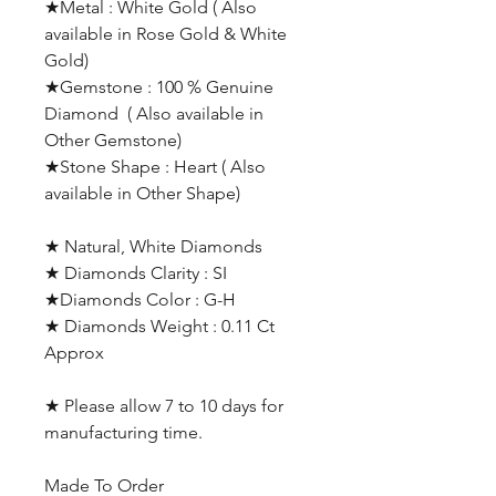
★Metal : White Gold ( Also
available in Rose Gold & White
Gold)
★Gemstone : 100 % Genuine
Diamond ( Also available in
Other Gemstone)
★Stone Shape : Heart ( Also
available in Other Shape)
★ Natural, White Diamonds
★ Diamonds Clarity : SI
★Diamonds Color : G-H
★ Diamonds Weight : 0.11 Ct
Approx
★ Please allow 7 to 10 days for
manufacturing time.
Made To Order