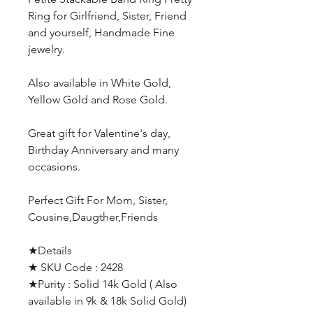
Ring for Girlfriend, Sister, Friend
and yourself, Handmade Fine
jewelry.
Also available in White Gold,
Yellow Gold and Rose Gold.
Great gift for Valentine's day,
Birthday Anniversary and many
occasions.
Perfect Gift For Mom, Sister,
Cousine,Daugther,Friends
★Details
★ SKU Code : 2428
★Purity : Solid 14k Gold ( Also
available in 9k & 18k Solid Gold)