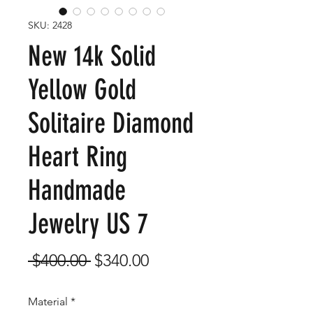
SKU: 2428
New 14k Solid
Yellow Gold
Solitaire Diamond
Heart Ring
Handmade
Jewelry US 7
Regular
Sale
 $400.00 
$340.00
Price
Price
Material
*