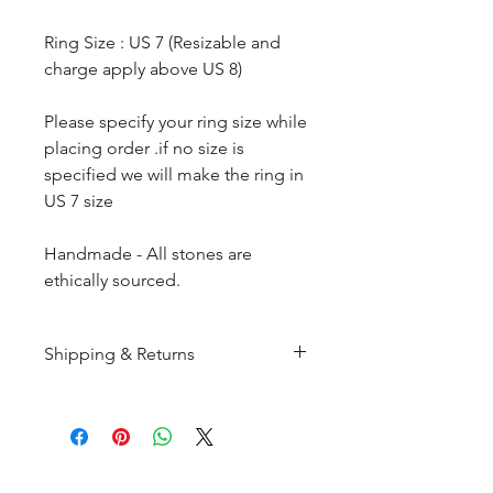
Ring Size : US 7 (Resizable and
charge apply above US 8)
Please specify your ring size while
placing order .if no size is
specified we will make the ring in
US 7 size
Handmade - All stones are
ethically sourced.
Shipping & Returns
All products are made to
order and will be shipped
within 10-15 business days after
receiving the complete payment.
CUSTOMER SERIVICE