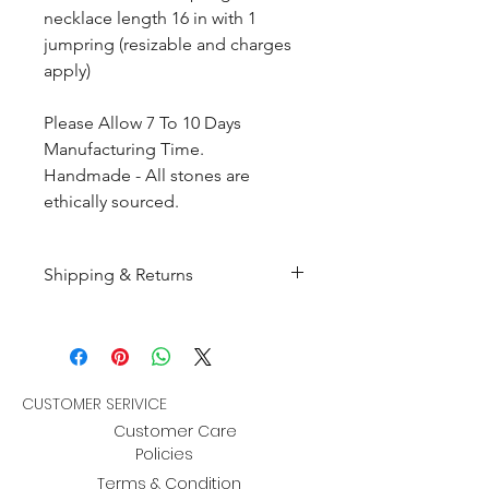
necklace length 16 in with 1
jumpring (resizable and charges
apply)
Please Allow 7 To 10 Days
Manufacturing Time.
Handmade - All stones are
ethically sourced.
Shipping & Returns
All products are made to
order and will be shipped
within 10-15 business days after
receiving the complete payment.
CUSTOMER SERIVICE
Customer Care
Returns : Customer can retrun the
Policies
item in orginal condition within
Terms & Condition