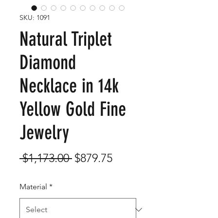
SKU: 1091
Natural Triplet
Diamond
Necklace in 14k
Yellow Gold Fine
Jewelry
Regular
Sale
 $1,173.00 
$879.75
Price
Price
Material
*