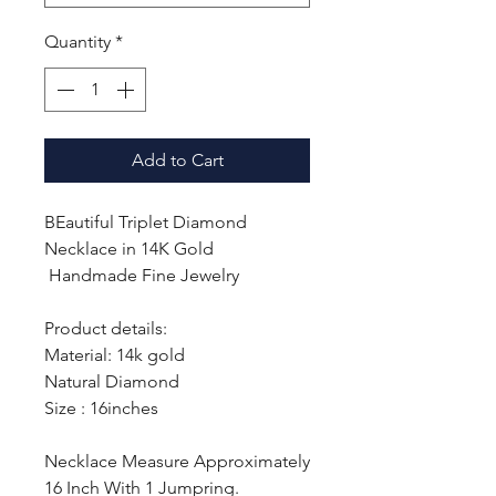
Quantity
*
Add to Cart
BEautiful Triplet Diamond
Necklace in 14K Gold
Handmade Fine Jewelry
Product details:
Material: 14k gold
Natural Diamond
Size : 16inches
Necklace Measure Approximately
16 Inch With 1 Jumpring.