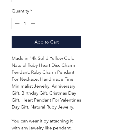
Quantity
*
Add to Cart
Made in 14k Solid Yellow Gold
Natural Ruby Heart Disc Charm
Pendant, Ruby Charm Pendant
For Neckace, Handmade Fine,
Minimalist Jewelry, Anniversary
Gift, Birthday Gift, Cristmas Day
Gift, Heart Pendant For Valentines
Day Gift, Natural Ruby Jewelry.
You can wear it by attaching it
with any jewelry like pendant,