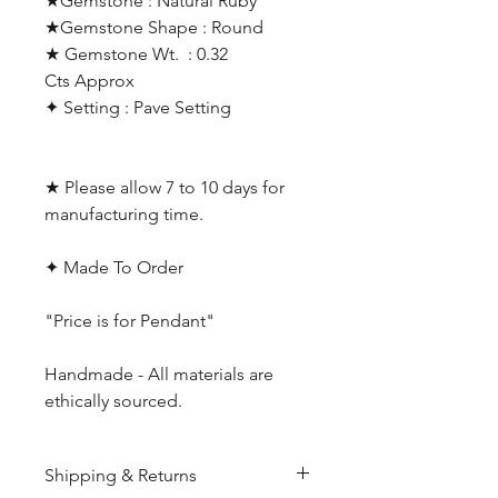
★Gemstone : Natural Ruby
★Gemstone Shape : Round
★ Gemstone Wt. : 0.32
Cts Approx
✦ Setting : Pave Setting
★ Please allow 7 to 10 days for
manufacturing time.
✦ Made To Order
"Price is for Pendant"
Handmade - All materials are
ethically sourced.
Shipping & Returns