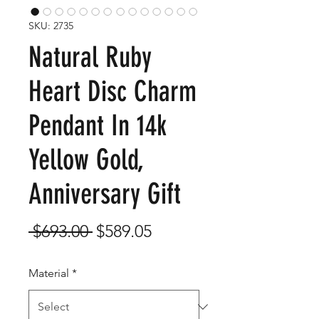
SKU: 2735
Natural Ruby
Heart Disc Charm
Pendant In 14k
Yellow Gold,
Anniversary Gift
Regular
Sale
 $693.00 
$589.05
Price
Price
Material
*