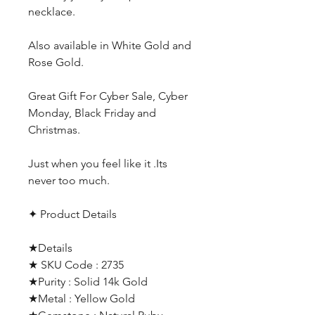
necklace.
Also available in White Gold and
Rose Gold.
Great Gift For Cyber Sale, Cyber
Monday, Black Friday and
Christmas.
Just when you feel like it .Its
never too much.
✦ Product Details
★Details
★ SKU Code : 2735
★Purity : Solid 14k Gold
★Metal : Yellow Gold