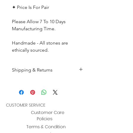
✦ Price Is For Pair
Please Allow 7 To 10 Days
Manufacturing Time.
Handmade - All stones are
ethically sourced.
Shipping & Returns
All products are made to
order and will be shipped
within 10-15 business days after
receiving the complete payment.
CUSTOMER SERIVICE
Customer Care
Returns : Customer can retrun the
Policies
item in orginal condition within
Terms & Condition
30 days after order receive and