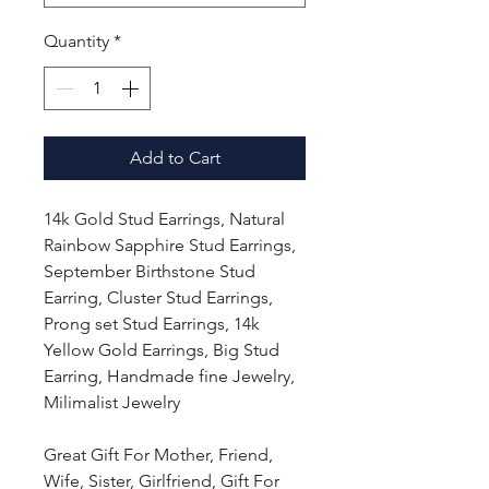
Quantity
*
Add to Cart
14k Gold Stud Earrings, Natural
Rainbow Sapphire Stud Earrings,
September Birthstone Stud
Earring, Cluster Stud Earrings,
Prong set Stud Earrings, 14k
Yellow Gold Earrings, Big Stud
Earring, Handmade fine Jewelry,
Milimalist Jewelry
Great Gift For Mother, Friend,
Wife, Sister, Girlfriend, Gift For