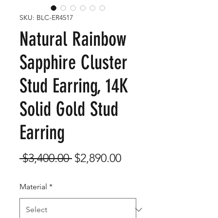
SKU: BLC-ER4517
Natural Rainbow
Sapphire Cluster
Stud Earring, 14K
Solid Gold Stud
Earring
Regular
Sale
 $3,400.00 
$2,890.00
Price
Price
Material
*