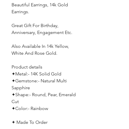
Beautiful Earrings, 14k Gold
Earrings.
Great Gift For Birthday,
Anniversary, Engagement Etc.
Also Available In 14k Yellow,
White And Rose Gold.
Product details
✦Metal:- 14K Solid Gold
✦Gemstone:- Natural Multi
Sapphire
✦Shape:- Round, Pear, Emerald
Cut
✦Color:- Rainbow
✦ Made To Order