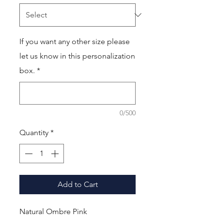
If you want any other size please
let us know in this personalization
box.
*
0/500
Quantity
*
Add to Cart
Natural Ombre Pink