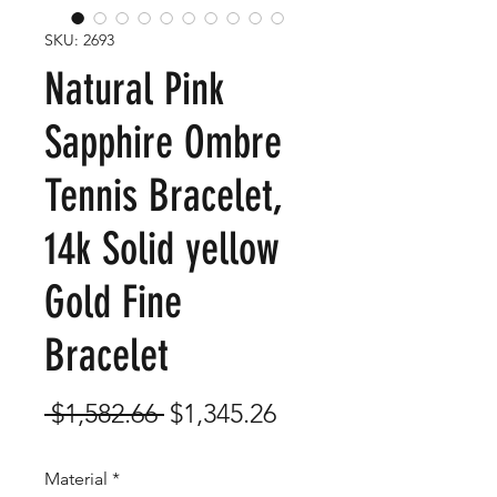
SKU: 2693
Natural Pink
Sapphire Ombre
Tennis Bracelet,
14k Solid yellow
Gold Fine
Bracelet
Regular
Sale
 $1,582.66 
$1,345.26
Price
Price
Material
*