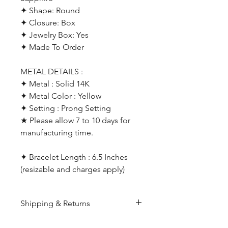
✦ Shape: Round
✦ Closure: Box
✦ Jewelry Box: Yes
✦ Made To Order
METAL DETAILS :
✦ Metal : Solid 14K
✦ Metal Color : Yellow
✦ Setting : Prong Setting
★ Please allow 7 to 10 days for
manufacturing time.
✦ Bracelet Length : 6.5 Inches
(resizable and charges apply)
Shipping & Returns
All products are made to