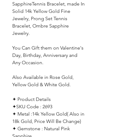
SapphireTennis Bracelet, made In
Solid 14k Yellow Gold Fine
Jewelry, Prong Set Tennis
Bracelet, Ombre Sapphire
Jewelry.
You Can Gift them on Valentine's
Day, Birthday, Anniversary and
Any Occasion.
Also Available in Rose Gold,
Yellow Gold & White Gold.
✦ Product Details
✦SKU Code : 2693
✦ Metal :14k Yellow Gold( Also in
18k Gold, Price Will Be Change)
✦ Gemstone : Natural Pink
Sapphire