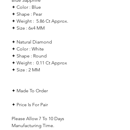
Blue Sapphire
✦ Color : Blue
✦ Shape : Pear
✦ Weight : 5.86 Ct Approx.
✦ Size : 6x4 MM
✦ Natural Diamond
✦ Color : White
✦ Shape : Round
✦ Weight : 0.11 Ct Approx
✦ Size : 2 MM
✦ Made To Order
✦ Price Is For Pair
Please Allow 7 To 10 Days
Manufacturing Time.