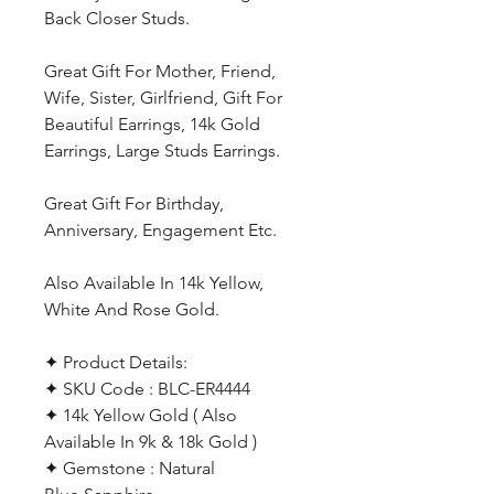
Back Closer Studs.
Great Gift For Mother, Friend,
Wife, Sister, Girlfriend, Gift For
Beautiful Earrings, 14k Gold
Earrings, Large Studs Earrings.
Great Gift For Birthday,
Anniversary, Engagement Etc.
Also Available In 14k Yellow,
White And Rose Gold.
✦ Product Details:
✦ SKU Code : BLC-ER4444
✦ 14k Yellow Gold ( Also
Available In 9k & 18k Gold )
✦ Gemstone : Natural