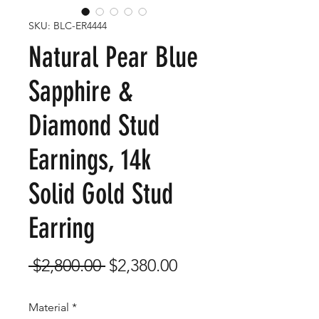
SKU: BLC-ER4444
Natural Pear Blue
Sapphire &
Diamond Stud
Earnings, 14k
Solid Gold Stud
Earring
Regular
Sale
 $2,800.00 
$2,380.00
Price
Price
Material
*