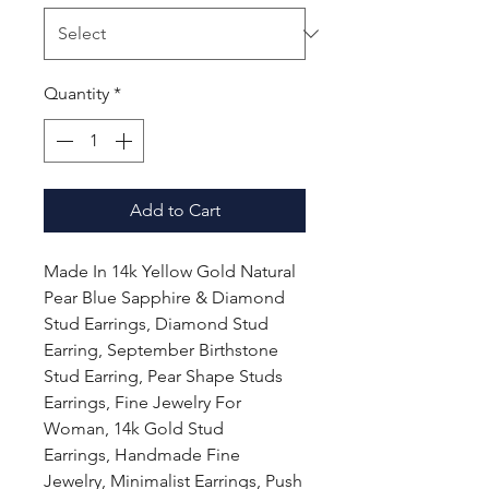
Quantity
*
Add to Cart
Made In 14k Yellow Gold Natural
Pear Blue Sapphire & Diamond
Stud Earrings, Diamond Stud
Earring, September Birthstone
Stud Earring, Pear Shape Studs
Earrings, Fine Jewelry For
Woman, 14k Gold Stud
Earrings, Handmade Fine
Jewelry, Minimalist Earrings, Push