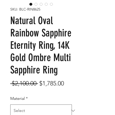
SKU: BLC-RIN8625
Natural Oval
Rainbow Sapphire
Eternity Ring, 14K
Gold Ombre Multi
Sapphire Ring
Regular
Sale
 $2,100.00 
$1,785.00
Price
Price
Material
*