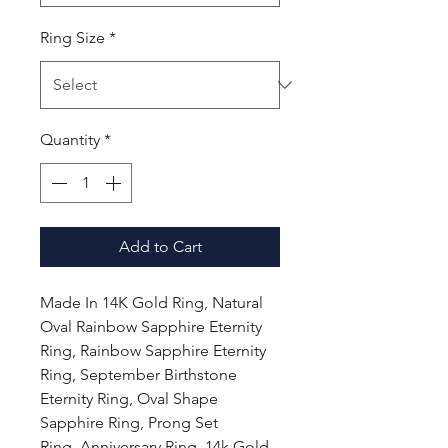
Ring Size
*
Quantity
*
Add to Cart
Made In 14K Gold Ring, Natural
Oval Rainbow Sapphire Eternity
Ring, Rainbow Sapphire Eternity
Ring, September Birthstone
Eternity Ring, Oval Shape
Sapphire Ring, Prong Set
Ring, Anniversary Ring, 14k Gold