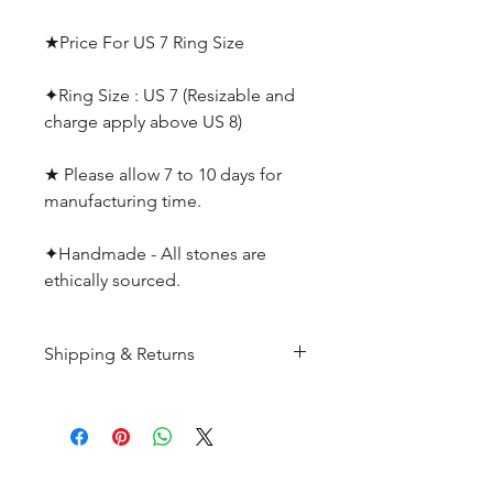
★Price For US 7 Ring Size
✦Ring Size : US 7 (Resizable and
charge apply above US 8)
★ Please allow 7 to 10 days for
manufacturing time.
✦Handmade - All stones are
ethically sourced.
Shipping & Returns
All products are made to
order and will be shipped
within 10-15 business days after
receiving the complete payment.
CUSTOMER SERIVICE