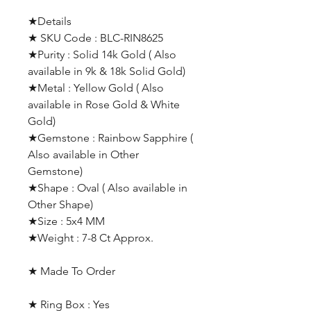
★Details
★ SKU Code : BLC-RIN8625
★Purity : Solid 14k Gold ( Also
available in 9k & 18k Solid Gold)
★Metal : Yellow Gold ( Also
available in Rose Gold & White
Gold)
★Gemstone : Rainbow Sapphire (
Also available in Other
Gemstone)
★Shape : Oval ( Also available in
Other Shape)
★Size : 5x4 MM
★Weight : 7-8 Ct Approx.
★ Made To Order
★ Ring Box : Yes