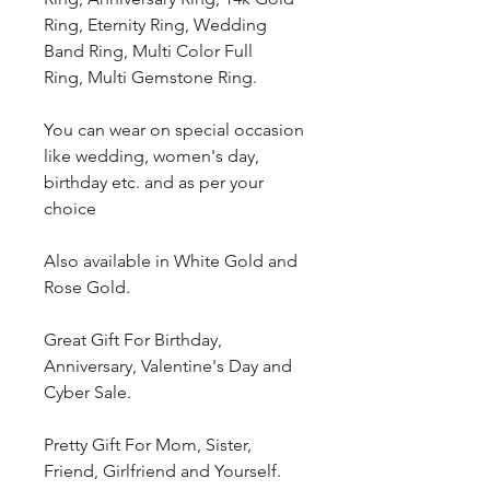
Ring, Eternity Ring, Wedding
Band Ring, Multi Color Full
Ring, Multi Gemstone Ring.
You can wear on special occasion
like wedding, women's day,
birthday etc. and as per your
choice
Also available in White Gold and
Rose Gold.
Great Gift For Birthday,
Anniversary, Valentine's Day and
Cyber Sale.
Pretty Gift For Mom, Sister,
Friend, Girlfriend and Yourself.