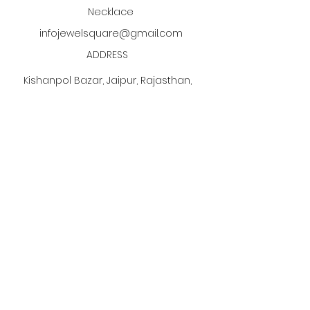
Necklace
infojewelsquare@gmail.com
ADDRESS
Kishanpol Bazar, Jaipur, Rajasthan,
India
Click the PDF button
to discover our jewelry
manufacturing process!
Subscribe to our newsletter •
Don’t miss out!
Email