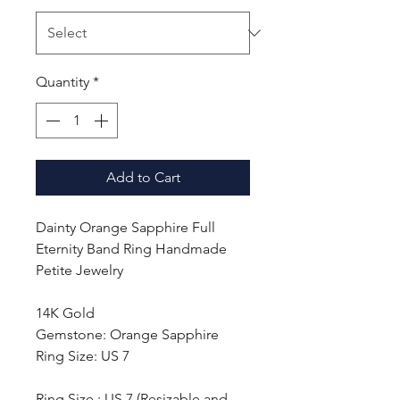
Quantity
*
Add to Cart
Dainty Orange Sapphire Full
Eternity Band Ring Handmade
Petite Jewelry
14K Gold
Gemstone: Orange Sapphire
Ring Size: US 7
Ring Size : US 7 (Resizable and