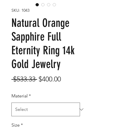
SKU: 1043
Natural Orange
Sapphire Full
Eternity Ring 14k
Gold Jewelry
Regular
Sale
 $533.33 
$400.00
Price
Price
Material
*
Size
*