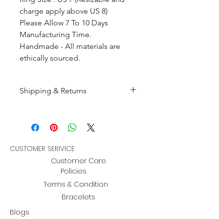
charge apply above US 8)
Please Allow 7 To 10 Days
Manufacturing Time.
Handmade - All materials are
ethically sourced.
Shipping & Returns
All products are made to
order and will be shipped
within 10-15 business days after
receiving the complete payment.
CUSTOMER SERIVICE
Customer Care
Returns : Customer can retrun the
Policies
item in orginal condition within
Terms & Condition
30 days after order receive and
Bracelets
customer must informed us
Blogs
about the return within 14 days.