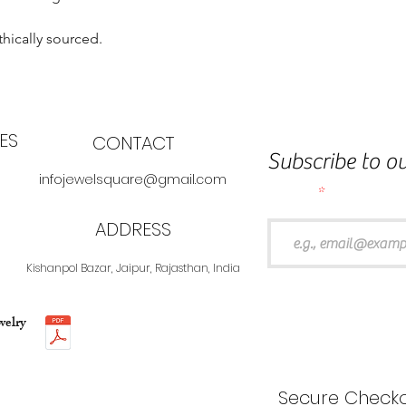
thically sourced.
ES
CONTACT
Subscribe to ou
infojewelsquare@gmail.com
Email
ADDRESS
Kishanpol Bazar, Jaipur, Rajasthan, India
welry
Secure Checko