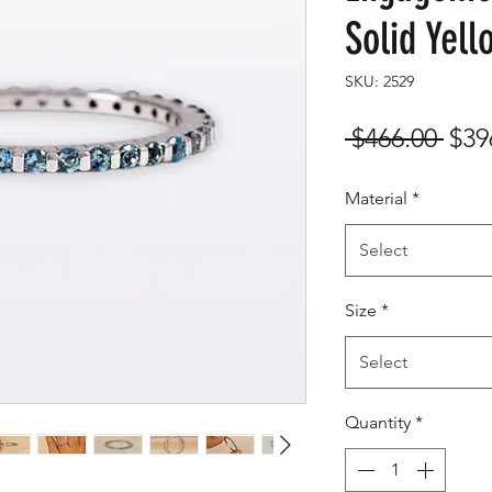
Solid Yel
SKU: 2529
Reg
 $466.00 
$39
Pric
Material
*
Select
Size
*
Select
Quantity
*