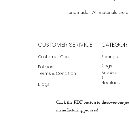
Handmade - All materials are e
CUSTOMER SERIVICE
CATEGORI
Customer Care
Earrings
Rings
Policies
Bracelet
Terms & Condition
s
Necklace
Blogs
Click the PDF button to discover our je
manufacturing process!