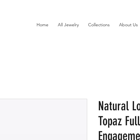
Home
All Jewelry
Collections
About Us
Natural L
Topaz Full
Engagemen