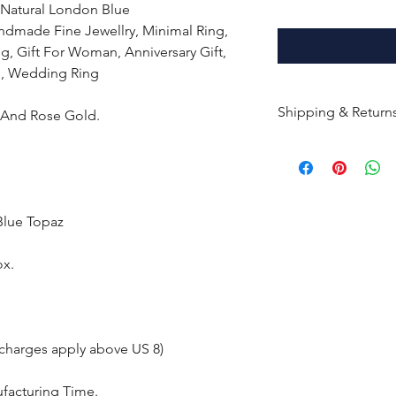
 Natural London Blue
dmade Fine Jewellry, Minimal Ring,
g, Gift For Woman, Anniversary Gift,
ng, Wedding Ring
Shipping & Return
e And Rose Gold.
All products are m
shipped within 10-
the complete pay
Blue Topaz
Returns : Customer 
condition within 30
ox.
customer must inf
within 14 days.
 charges apply above US 8)
ufacturing Time.