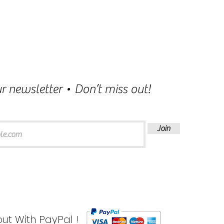
r newsletter • Don’t miss out!
Join
ut With PayPal !