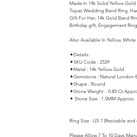
Made In 14k Solid Yellow Gold
Topaz Wedding Band Ring, Han
Gift For Her, 14k Gold Band Rin
Birthday gift, Engagement Ri
Also Available In Yellow, Whit
✦Details:
✦SKU Code : 2529
✦Metal : 14k Yellow Gold
✦Gemstone : Natural London 
✦Shape : Round
✦Stone Weight : 0.85 Ct Appr
✦ Stone Size : 1.5MM Approx.
Ring Size : US 7 (Resizable and
Please Allow 7 To 10 Days Man