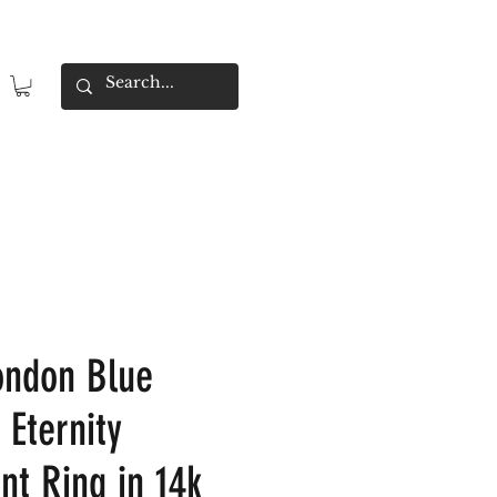
ondon Blue
 Eternity
t Ring in 14k