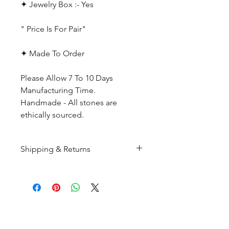
✦ Jewelry Box :- Yes
" Price Is For Pair"
✦ Made To Order
Please Allow 7 To 10 Days
Manufacturing Time.
Handmade - All stones are
ethically sourced.
Shipping & Returns
All products are made to
order and will be shipped
within 10-15 business days after
receiving the complete payment.
CUSTOMER SERIVICE
Customer Care