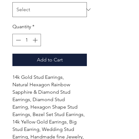
Quantity
*
Add to Cart
14k Gold Stud Earrings,
Natural Hexagon Rainbow
Sapphire & Diamond Stud
Earrings, Diamond Stud
Earring, Hexagon Shape Stud
Earrings, Bezel Set Stud Earrings,
14k Yellow Gold Earrings, Big
Stud Earring, Wedding Stud
Earring, Handmade fine Jewelry,