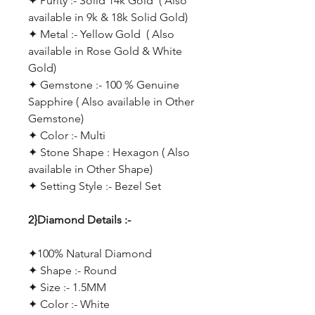
✦ Purity :- Solid 14k Gold ( Also
available in 9k & 18k Solid Gold)
✦ Metal :- Yellow Gold ( Also
available in Rose Gold & White
Gold)
✦ Gemstone :- 100 % Genuine
Sapphire ( Also available in Other
Gemstone)
✦ Color :- Multi
✦ Stone Shape : Hexagon ( Also
available in Other Shape)
✦ Setting Style :- Bezel Set
2}Diamond Details :-
✦100% Natural Diamond
✦ Shape :- Round
✦ Size :- 1.5MM
✦ Color :- White