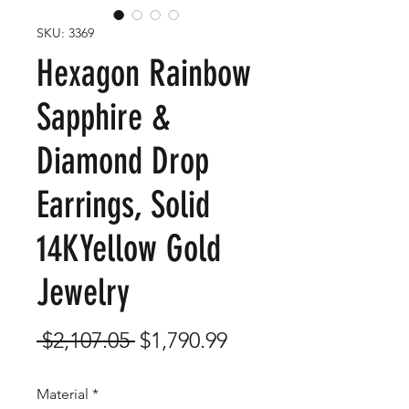
SKU: 3369
Hexagon Rainbow
Sapphire &
Diamond Drop
Earrings, Solid
14KYellow Gold
Jewelry
Regular
Sale
 $2,107.05 
$1,790.99
Price
Price
Material
*