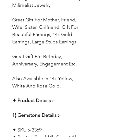
Milimalist Jewelry
Great Gift For Mother, Friend,
Wife, Sister, Girlfriend, Gift For
Beautiful Earrings, 14k Gold
Earrings, Large Studs Earrings.
Great Gift For Birthday,
Anniversary, Engagement Etc.
Also Available In 14k Yellow,
White And Rose Gold.
✦ Product Details :-
1} Gemstone Details :
-
✦ SKU :- 3369