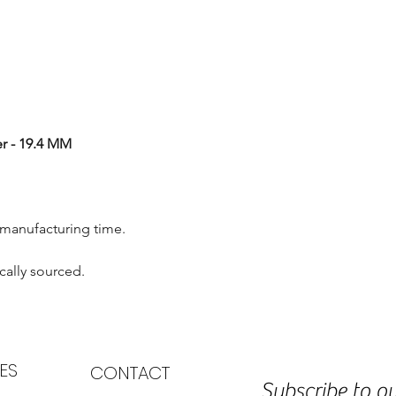
r - 19.4 MM
 manufacturing time.
cally sourced.
ES
CONTACT
Subscribe to ou