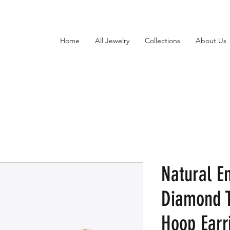
Home
All Jewelry
Collections
About Us
Natural E
Diamond 
Hoop Earr