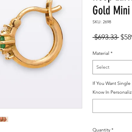
Gold Mini
SKU: 2698
Reg
 $693.33 
$58
Pric
Material
*
Select
If You Want Single
Know In Personaliz
Quantity
*