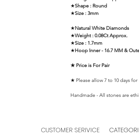
★
Shape : Round
★
Size : 3mm
★
Natural White Diamonds
★
Weight : 0.08Ct Approx.
★
Size : 1.7mm
★
Hoop Inner - 16.7 MM & Oute
★ Price is For Pair
★ Please allow 7 to 10 days for
Handmade - All stones are ethi
CUSTOMER SERIVICE
CATEGORI