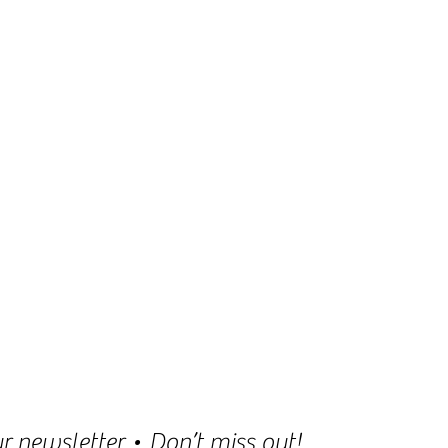
r newsletter • Don’t miss out!