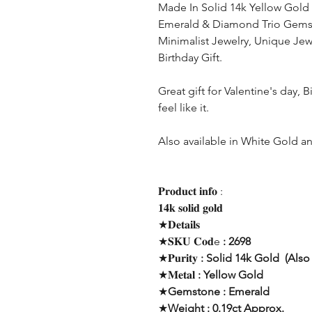
Made In Solid 14k Yellow Gold 
Emerald & Diamond Trio Gem
Minimalist Jewelry, Unique Jewe
Birthday Gift.
Great gift for Valentine's day, 
feel like it.
Also available in White Gold 
𝐏𝐫𝐨𝐝𝐮𝐜𝐭 𝐢𝐧𝐟𝐨 :
𝟏𝟒𝐤 𝐬𝐨𝐥𝐢𝐝 𝐠𝐨𝐥𝐝
★𝐃𝐞𝐭𝐚𝐢𝐥𝐬
★𝐒𝐊𝐔 𝐂𝐨𝐝e
: 2698
★𝐏𝐮𝐫𝐢𝐭𝐲
: Solid 14k Gold (Also 
★𝐌𝐞𝐭𝐚𝐥
: Yellow Gold
★
Gemstone : Emerald
★
Weight : 0.19ct Approx.