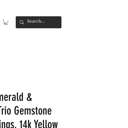
merald &
Trio Gemstone
ings, 14k Yellow