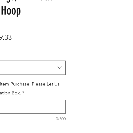
 Hoop
ular
Sale
9.33
e
Price
 Item Purchase, Please Let Us
ation Box.
*
0/500