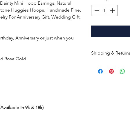
Dainty Mini Hoop Earrings, Natural
stone Huggies Hoops, Handmade Fine,
lry For Anniversary Gift, Wedding Gift,
Birthday, Anniversary or just when you
Shipping & Return
and Rose Gold
All products are m
shipped within 10-
the complete pay
Returns : Customer 
condition within 30
customer must inf
Available In 9k & 18k)
within 14 days.