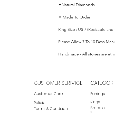
✦Natural Diamonds
✦ Made To Order
Ring Size : US 7 (Resizable and
Please Allow 7 To 10 Days Man
Handmade - All stones are ethi
CUSTOMER SERIVICE
CATEGORI
Customer Care
Earrings
Rings
Policies
Bracelet
Terms & Condition
s