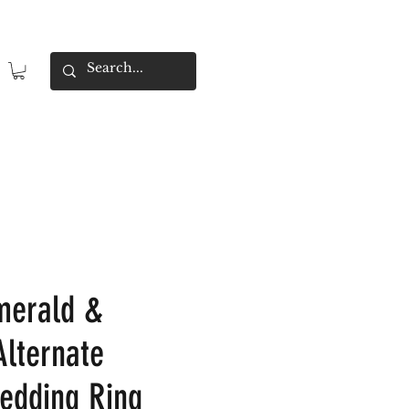
merald &
lternate
Wedding Ring