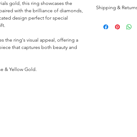
ials gold, this ring showcases the
Shipping & Return
paired with the brilliance of diamonds,
icated design perfect for special
All products are m
ft.
shipped within 10-
the complete pay
s the ring's visual appeal, offering a
 piece that captures both beauty and
Returns : Customer 
condition within 30
customer must inf
se & Yellow Gold.
within 14 days.