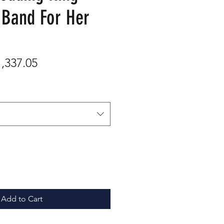
 Band For Her
gular
Sale
1,337.05
ice
Price
Add to Cart