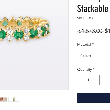
Stackable
SKU: 3308
Re
 $1,573.00 
$
Pr
Material
*
Select
Quantity
*