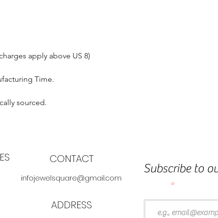
 charges apply above US 8)
ufacturing Time.
cally sourced.
ES
CONTACT
Subscribe to ou
infojewelsquare@gmail.com
Email
ADDRESS