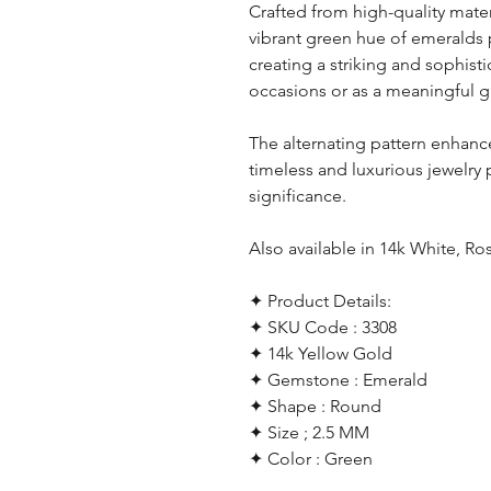
Crafted from high-quality mater
vibrant green hue of emeralds 
creating a striking and sophist
occasions or as a meaningful gi
The alternating pattern enhance
timeless and luxurious jewelry
significance.
Also available in 14k White, Ro
✦ Product Details:
✦ SKU Code : 3308
✦ 14k Yellow Gold
✦ Gemstone : Emerald
✦ Shape : Round
✦ Size ; 2.5 MM
✦ Color : Green