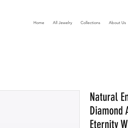
Home
All Jewelry
Collections
About Us
Natural E
Diamond A
Eternity 