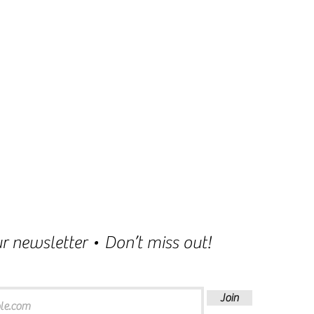
r newsletter • Don’t miss out!
Join