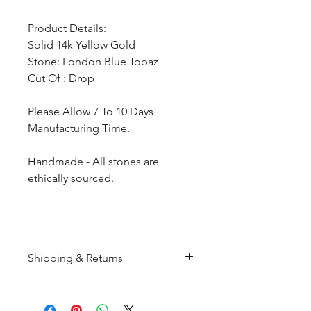
Product Details:
Solid 14k Yellow Gold
Stone: London Blue Topaz
Cut Of : Drop
Please Allow 7 To 10 Days
Manufacturing Time.
Handmade - All stones are
ethically sourced.
Shipping & Returns
All products are made to
order and will be shipped