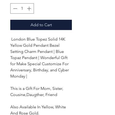
Add to Cart
London Blue Topez Solid 14K
Yellow Gold Pendant Bezel
Setting Charm Pendant | Blue
Topaz Pendant | Wonderful Gift
for Make Special Customize For
Anniversary, Birthday, and Cyber
Monday |
This is a Gift For Mom, Sister,
Cousine,Daugther, Friend
Also Available In Yellow, White
And Rose Gold.