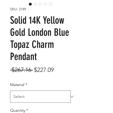
SKU: 2149
Solid 14K Yellow
Gold London Blue
Topaz Charm
Pendant
Regular
Sale
 $267.16 
$227.09
Price
Price
Material
*
Quantity
*