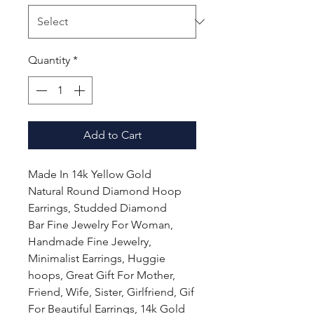
Quantity
*
Add to Cart
Made In 14k Yellow Gold
Natural Round Diamond Hoop
Earrings, Studded Diamond
Bar Fine Jewelry For Woman,
Handmade Fine Jewelry,
Minimalist Earrings, Huggie
hoops, Great Gift For Mother,
Friend, Wife, Sister, Girlfriend, Gif
For Beautiful Earrings, 14k Gold