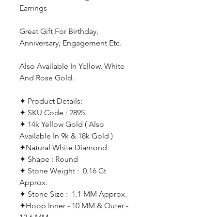
Earrings
Great Gift For Birthday,
Anniversary, Engagement Etc.
Also Available In Yellow, White
And Rose Gold.
✦ Product Details:
✦ SKU Code : 2895
✦ 14k Yellow Gold ( Also
Available In 9k & 18k Gold )
✦Natural White Diamond
✦ Shape : Round
✦ Stone Weight : 0.16 Ct
Approx.
✦ Stone Size : 1.1 MM Approx.
✦Hoop Inner - 10 MM & Outer -