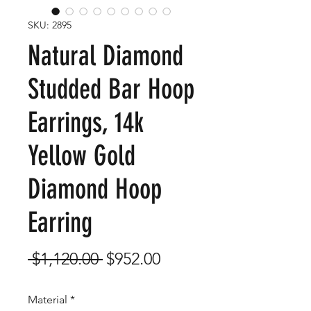
SKU: 2895
Natural Diamond
Studded Bar Hoop
Earrings, 14k
Yellow Gold
Diamond Hoop
Earring
Regular
Sale
 $1,120.00 
$952.00
Price
Price
Material
*