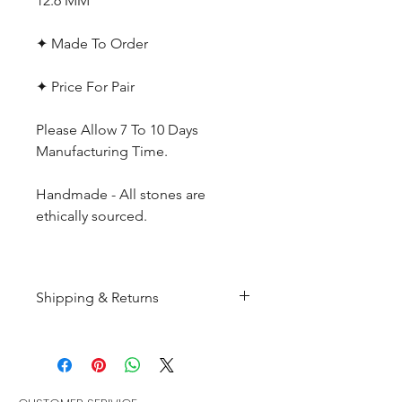
12.6 MM
✦ Made To Order
✦ Price For Pair
Please Allow 7 To 10 Days
Manufacturing Time.
Handmade - All stones are
ethically sourced.
Shipping & Returns
All products are made to
order and will be shipped
within 10-15 business days after
receiving the complete payment.