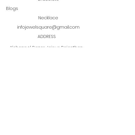
customer must informed us
Blogs
about the return within 14 days.
Necklace
infojewelsquare@gmail.com
ADDRESS
Kishanpol Bazar, Jaipur, Rajasthan,
India
Click the PDF button
to discover our jewelry
manufacturing process!
Subscribe to our newsletter •
Don’t miss out!
Email