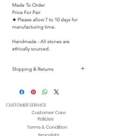
Made To Order
Price For Pair
★ Please allow 7 to 10 days for
manufacturing time.
Handmade - All stones are
ethically sourced.
Shipping & Returns
All products are made to
order and will be shipped
within 10-15 business days after
receiving the complete payment.
CUSTOMER SERIVICE
Customer Care
Returns : Customer can retrun the
Policies
item in orginal condition within
Terms & Condition
30 days after order receive and
Bracelets