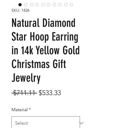
SKU: 1426
Natural Diamond
Star Hoop Earring
in 14k Yellow Gold
Christmas Gift
Jewelry
Regular
Sale
 $711.11 
$533.33
Price
Price
Material
*