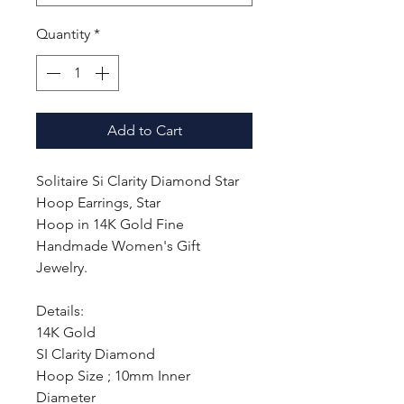
Quantity
*
Add to Cart
Solitaire Si Clarity Diamond Star
Hoop Earrings, Star
Hoop in 14K Gold Fine
Handmade Women's Gift
Jewelry.
Details:
14K Gold
SI Clarity Diamond
Hoop Size ; 10mm Inner
Diameter