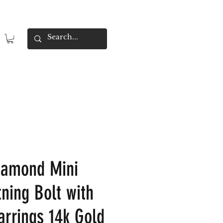
iamond Mini
tning Bolt with
arrings 14k Gold