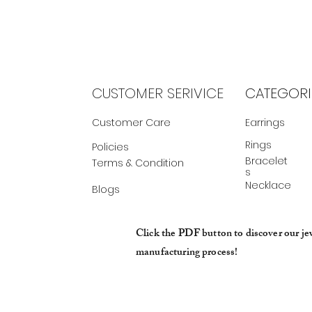
CUSTOMER SERIVICE
CATEGORI
Customer Care
Earrings
Rings
Policies
Bracelet
Terms & Condition
s
Necklace
Blogs
Click the PDF button to discover our je
manufacturing process!