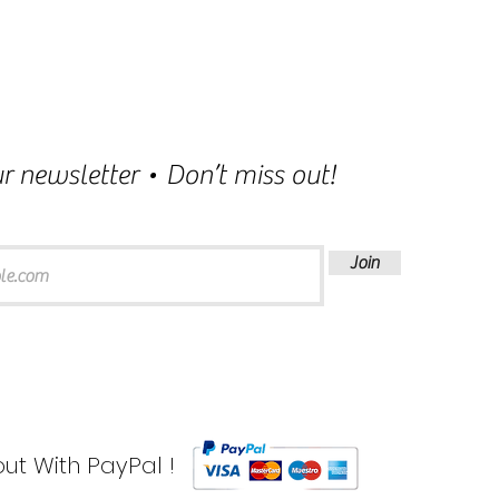
r newsletter • Don’t miss out!
Join
ut With PayPal !