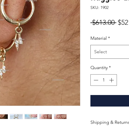
SKU: 1902
Reg
 $613.00 
$52
Pric
Material
*
Select
Quantity
*
Shipping & Return