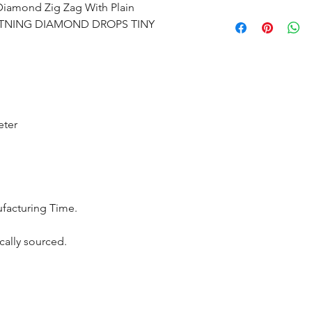
 Diamond Zig Zag With Plain
All products are m
GHTNING DIAMOND DROPS TINY
shipped within 10-
the complete pay
Returns : Customer 
condition within 30
customer must inf
eter
within 14 days.
ufacturing Time.
cally sourced.