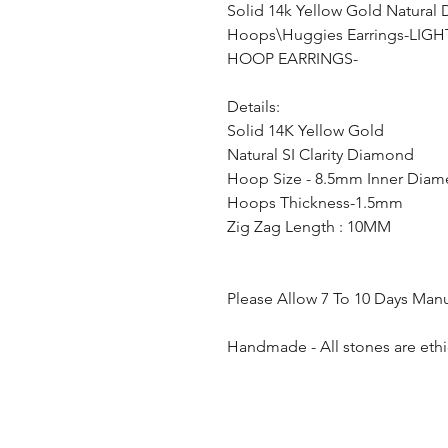
Solid 14k Yellow Gold Natural
Hoops\Huggies Earrings-LI
HOOP EARRINGS-
Details:
Solid 14K Yellow Gold
Natural SI Clarity Diamond
Hoop Size - 8.5mm Inner Diam
Hoops Thickness-1.5mm
Zig Zag Length : 10MM
Please Allow 7 To 10 Days Man
Handmade - All stones are ethi