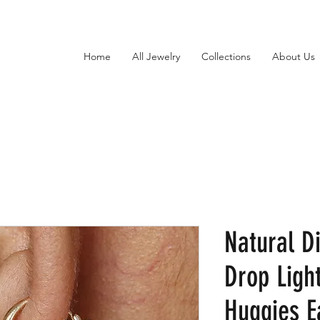
Home
All Jewelry
Collections
About Us
Natural D
Drop Ligh
Huggies E