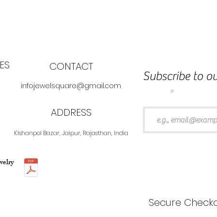
ES
CONTACT
Subscribe to ou
infojewelsquare@gmail.com
Email
ADDRESS
Kishanpol Bazar, Jaipur, Rajasthan, India
welry
Secure Checko