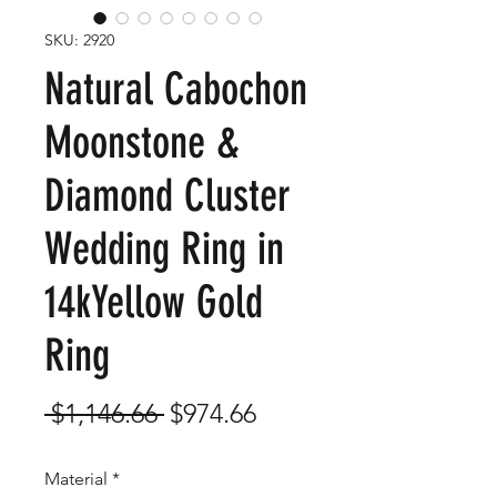
SKU: 2920
Natural Cabochon
Moonstone &
Diamond Cluster
Wedding Ring in
14kYellow Gold
Ring
Regular
Sale
 $1,146.66 
$974.66
Price
Price
Material
*