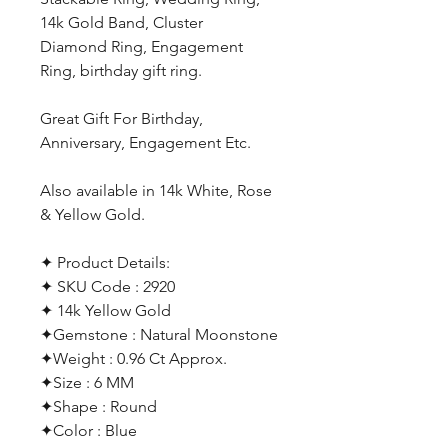
14k Gold Band, Cluster
Diamond Ring, Engagement
Ring, birthday gift ring.
Great Gift For Birthday,
Anniversary, Engagement Etc.
Also available in 14k White, Rose
& Yellow Gold.
✦ Product Details:
✦ SKU Code : 2920
✦ 14k Yellow Gold
✦Gemstone : Natural Moonstone
✦Weight : 0.96 Ct Approx.
✦Size : 6 MM
✦Shape : Round
✦Color : Blue