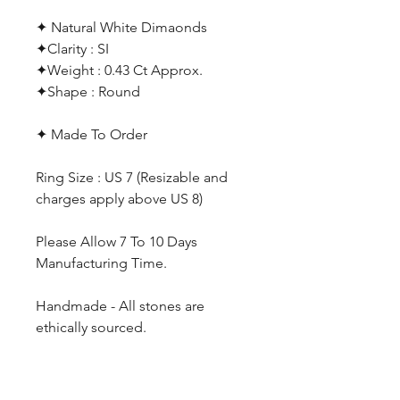
✦ Natural White Dimaonds
✦Clarity : SI
✦Weight : 0.43 Ct Approx.
✦Shape : Round
✦ Made To Order
Ring Size : US 7 (Resizable and
charges apply above US 8)
Please Allow 7 To 10 Days
Manufacturing Time.
Handmade - All stones are
ethically sourced.