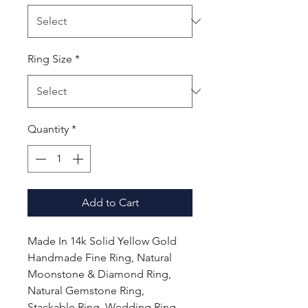
Ring Size
*
Quantity
*
Add to Cart
Made In 14k Solid Yellow Gold
Handmade Fine Ring, Natural
Moonstone & Diamond Ring,
Natural Gemstone Ring,
Stackable Ring, Wedding Ring,