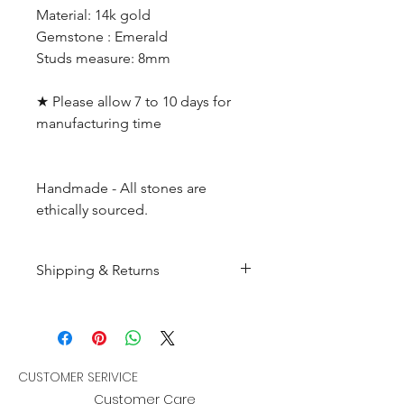
Material: 14k gold
Gemstone : Emerald
Studs measure: 8mm
★ Please allow 7 to 10 days for
manufacturing time
Handmade - All stones are
ethically sourced.
Shipping & Returns
All products are made to
order and will be shipped
within 10-15 business days after
receiving the complete payment.
CUSTOMER SERIVICE
Customer Care