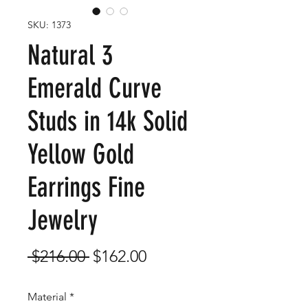
SKU: 1373
Natural 3
Emerald Curve
Studs in 14k Solid
Yellow Gold
Earrings Fine
Jewelry
Regular
Sale
 $216.00 
$162.00
Price
Price
Material
*