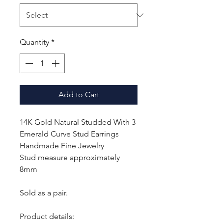
Quantity
*
Add to Cart
14K Gold Natural Studded With 3
Emerald Curve Stud Earrings
Handmade Fine Jewelry
Stud measure approximately
8mm
Sold as a pair.
Product details: