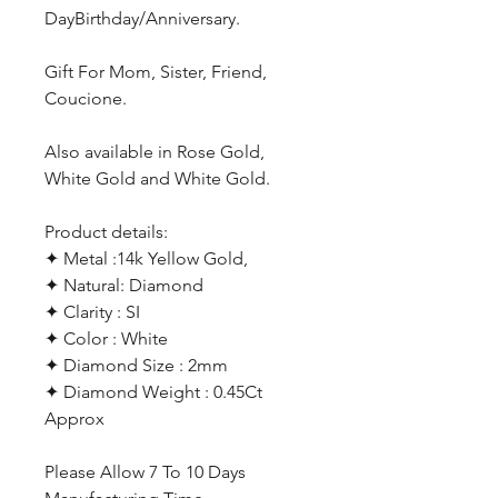
DayBirthday/Anniversary.
Gift For Mom, Sister, Friend,
Coucione.
Also available in Rose Gold,
White Gold and White Gold.
Product details:
✦ Metal :14k Yellow Gold,
✦ Natural: Diamond
✦ Clarity : SI
✦ Color : White
✦ Diamond Size : 2mm
✦ Diamond Weight : 0.45Ct
Approx
Please Allow 7 To 10 Days