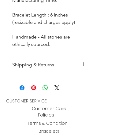
Manufacturing Time.
Bracelet Length : 6 Inches
(resizable and charges apply)
Handmade - All stones are
ethically sourced.
Shipping & Returns
All products are made to
order and will be shipped
within 10-15 business days after
receiving the complete payment.
CUSTOMER SERIVICE
Customer Care
Returns : Customer can retrun the
Policies
item in orginal condition within
Terms & Condition
30 days after order receive and
Bracelets
customer must informed us