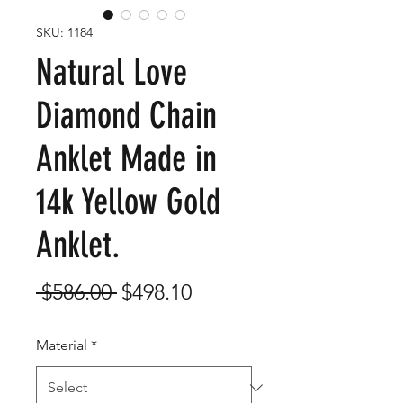
SKU: 1184
Natural Love
Diamond Chain
Anklet Made in
14k Yellow Gold
Anklet.
Regular
Sale
 $586.00 
$498.10
Price
Price
Material
*