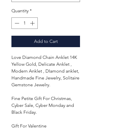
Quantity
*
Add to Cart
Love Diamond Chain Anklet 14K
Yellow Gold, Delicate Anklet ,
Modern Anklet , DIamond anklet,
Handmade Fine Jewelry, Solitaire
Gemstone Jewelry.
Fine Petite Gift For Christmas,
Cyber Sale, Cyber Monday and
Black Friday.
Gift For Valentine