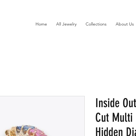
Home
All Jewelry
Collections
About Us
Inside Ou
Cut Multi
Hidden D