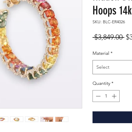
Hoops 14k
SKU: BLC-ER4026
Re
 $3,849.00 
$
Pr
Material
*
Select
Quantity
*