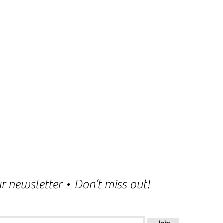
r newsletter • Don’t miss out!