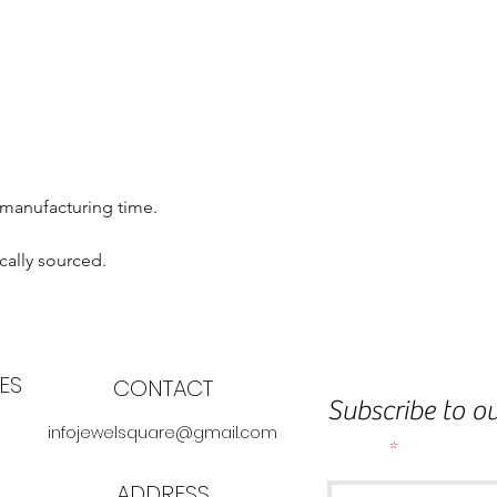
 manufacturing time.
cally sourced.
ES
CONTACT
Subscribe to ou
infojewelsquare@gmail.com
Email
ADDRESS