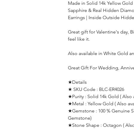
Made in Solid 14k Yellow Gold
Sapphire & Real Hidden Diamo
Earrings |
Inside Outside
Hidd
Great gift for Valentine's day, 
feel like it.
Also available in White Gold 
Great Gift For Wedding, Anniv
★Details
★ SKU Code : BLC-ER4026
★Purity : Solid 14k Gold ( Also 
★Metal : Yellow Gold ( Also av
★Gemstone : 100 % Genuine Sap
Gemstone)
★Stone Shape : Octagon ( Also 