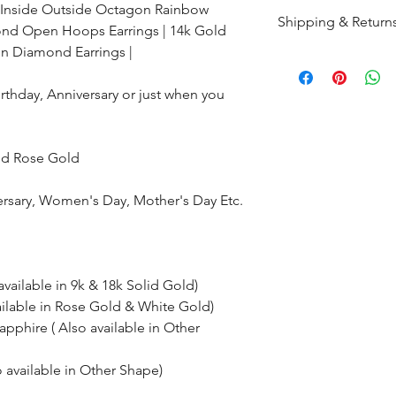
Inside Outside Octagon Rainbow
Shipping & Return
nd Open Hoops Earrings | 14k Gold
en
Diamond Earrings |
All products are m
shipped within 10-
Birthday, Anniversary or just when you
the complete pay
Returns : Customer 
and Rose Gold
condition within 30
customer must inf
ersary, Women's Day, Mother's Day Etc.
within 14 days.
available in 9k & 18k Solid Gold)
ailable in Rose Gold & White Gold)
phire ( Also available in Other
available in Other Shape)