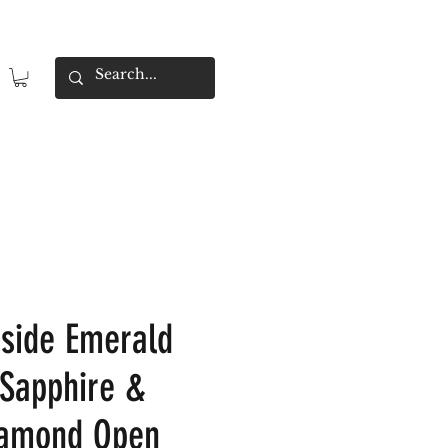
tside Emerald
 Sapphire &
iamond Open