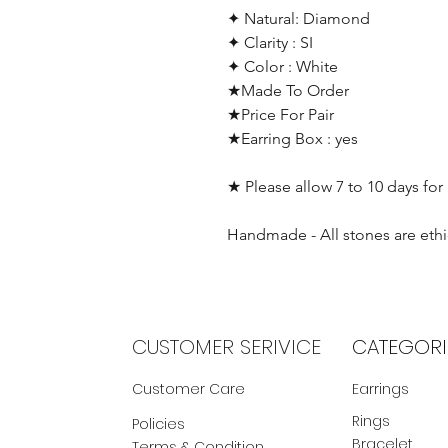
✦ Natural: Diamond
✦ Clarity : SI
✦ Color : White
★Made To Order
★Price For Pair
★Earring Box : yes
★ Please allow 7 to 10 days for
Handmade - All stones are ethi
CUSTOMER SERIVICE
CATEGORI
Customer Care
Earrings
Rings
Policies
Bracelet
Terms & Condition