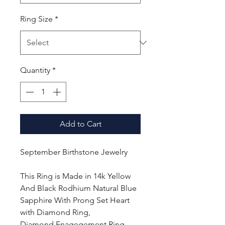
Ring Size
*
Quantity
*
Add to Cart
September Birthstone Jewelry
This Ring is Made in 14k Yellow
And Black Rodhium Natural Blue
Sapphire With Prong Set Heart
with Diamond Ring,
Diamond Enagegement Ring,