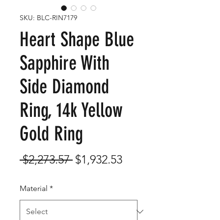
SKU: BLC-RIN7179
Heart Shape Blue
Sapphire With
Side Diamond
Ring, 14k Yellow
Gold Ring
Regular
Sale
 $2,273.57 
$1,932.53
Price
Price
Material
*