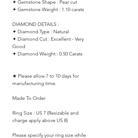
✦ Gemstone Shape : Pear cut
✦ Gemstone Weight : 1.10 carats
DIAMOND DETAILS :
✦ Diamond Type : Natural
✦ Diamond Cut : Excellent - Very
Good
✦ Diamond Weight : 0.50 Carats
★ Please allow 7 to 10 days for
manufacturing time.
Made To Order
Ring Size : US 7 (Resizable and
charge apply above US 8)
Please specify your ring size while