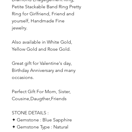
Petite Stackable Band Ring Pretty
Ring for Girlfriend, Friend and
yourself, Handmade Fine
jewelry.
Also available in White Gold,
Yellow Gold and Rose Gold.
Great gift for Valentine's day,
Birthday Anniversary and many
occasions.
Perfect Gift For Mom, Sister,
Cousine,Daugther,Friends
STONE DETAILS :
✦ Gemstone : Blue Sapphire
✦ Gemstone Type : Natural