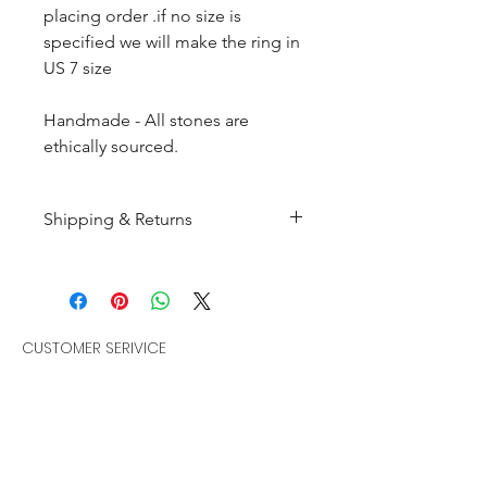
placing order .if no size is
specified we will make the ring in
US 7 size
Handmade - All stones are
ethically sourced.
Shipping & Returns
All products are made to
order and will be shipped
within 10-15 business days after
receiving the complete payment.
CUSTOMER SERIVICE
Customer Care
Returns : Customer can retrun the
Policies
item in orginal condition within
Terms & Condition
30 days after order receive and
Bracelets
customer must informed us