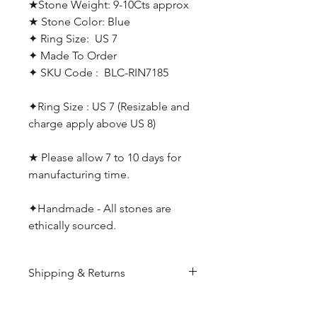
★Stone Weight: 9-10Cts approx
★ Stone Color: Blue
✦ Ring Size: US 7
✦ Made To Order
✦ SKU Code : BLC-RIN7185
✦Ring Size : US 7 (Resizable and
charge apply above US 8)
★ Please allow 7 to 10 days for
manufacturing time.
✦Handmade - All stones are
ethically sourced.
Shipping & Returns
All products are made to