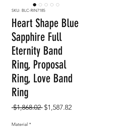
SKU: BLC-RIN7185
Heart Shape Blue
Sapphire Full
Eternity Band
Ring, Proposal
Ring, Love Band
Ring
Regular
Sale
 $1,868.02 
$1,587.82
Price
Price
Material
*