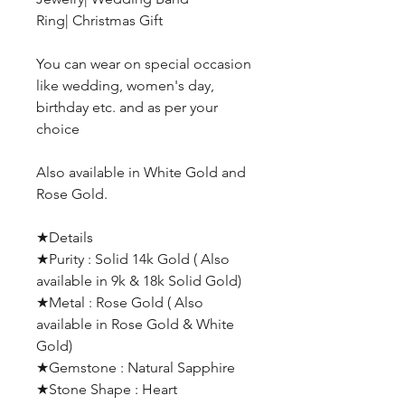
Ring| Christmas Gift
You can wear on special occasion
like wedding, women's day,
birthday etc. and as per your
choice
Also available in White Gold and
Rose Gold.
★Details
★Purity : Solid 14k Gold ( Also
available in 9k & 18k Solid Gold)
★Metal : Rose Gold ( Also
available in Rose Gold & White
Gold)
★Gemstone : Natural Sapphire
★Stone Shape : Heart