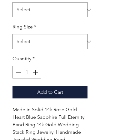
Ring Size
*
Quantity
*
Add to Cart
Made in Solid 14k Rose Gold
Heart Blue Sapphire Full Eternity
Band Ring 14k Gold Wedding
Stack Ring Jewelry| Handmade
Jewelry| Wedding Band