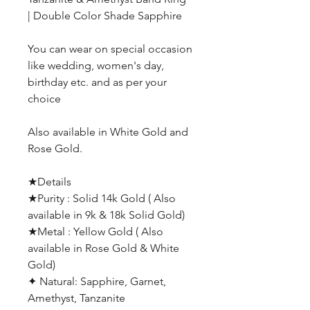
| Double Color Shade Sapphire
You can wear on special occasion
like wedding, women's day,
birthday etc. and as per your
choice
Also available in White Gold and
Rose Gold.
★Details
★Purity : Solid 14k Gold ( Also
available in 9k & 18k Solid Gold)
★Metal : Yellow Gold ( Also
available in Rose Gold & White
Gold)
✦ Natural: Sapphire, Garnet,
Amethyst, Tanzanite