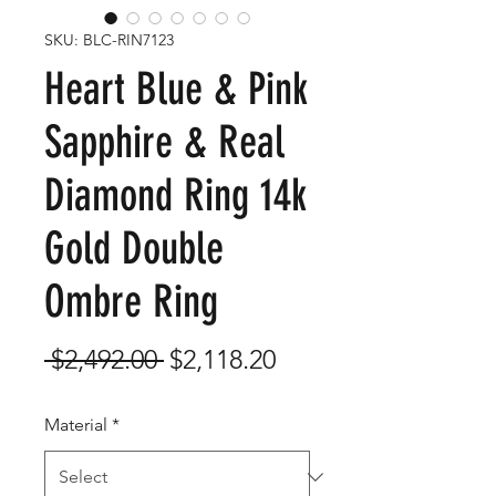
SKU: BLC-RIN7123
Heart Blue & Pink
Sapphire & Real
Diamond Ring 14k
Gold Double
Ombre Ring
Regular
Sale
 $2,492.00 
$2,118.20
Price
Price
Material
*