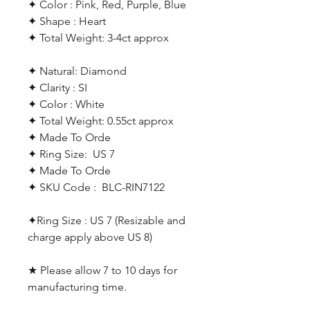
✦ Color : Pink, Red, Purple, Blue
✦ Shape : Heart
✦ Total Weight: 3-4ct approx
✦ Natural: Diamond
✦ Clarity : SI
✦ Color : White
✦ Total Weight: 0.55ct approx
✦ Made To Orde
✦ Ring Size: US 7
✦ Made To Orde
✦ SKU Code : BLC-RIN7122
✦Ring Size : US 7 (Resizable and
charge apply above US 8)
★ Please allow 7 to 10 days for
manufacturing time.