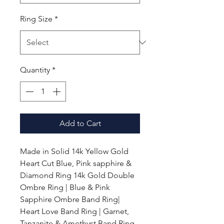
Ring Size
*
Quantity
*
Add to Cart
Made in Solid 14k Yellow Gold
Heart Cut Blue, Pink sapphire &
Diamond Ring 14k Gold Double
Ombre Ring | Blue & Pink
Sapphire Ombre Band Ring|
Heart Love Band Ring | Garnet,
Tanzanite & Amethyst Band Ring