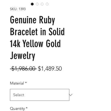
SKU: 1393
Genuine Ruby
Bracelet in Solid
14k Yellow Gold
Jewelry
Regular
Sale
 $1,986.00 
$1,489.50
Price
Price
Material
*
Quantity
*