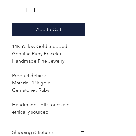
Add to Cart
14K Yellow Gold Studded
Genuine Ruby Bracelet
Handmade Fine Jewelry.
Product details:
Material: 14k gold
Gemstone : Ruby
Handmade - All stones are
ethically sourced.
Shipping & Returns