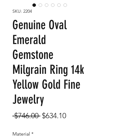
SKU: 2204
Genuine Oval
Emerald
Gemstone
Milgrain Ring 14k
Yellow Gold Fine
Jewelry
Regular
Sale
 $746.00 
$634.10
Price
Price
Material
*