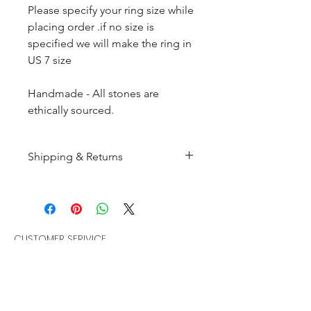
Please specify your ring size while
placing order .if no size is
specified we will make the ring in
US 7 size
Handmade - All stones are
ethically sourced.
Shipping & Returns
All products are made to
order and will be shipped
within 10-15 business days after
receiving the complete payment.
CUSTOMER SERIVICE
Customer Care
Returns : Customer can retrun the
Policies
item in orginal condition within
Terms & Condition
30 days after order receive and
Bracelets