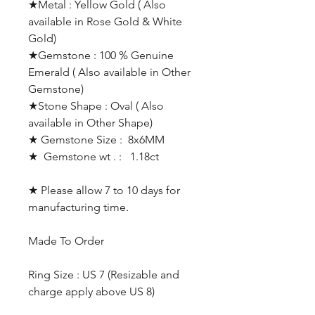
★Metal : Yellow Gold ( Also
available in Rose Gold & White
Gold)
★Gemstone : 100 % Genuine
Emerald ( Also available in Other
Gemstone)
★Stone Shape : Oval ( Also
available in Other Shape)
★ Gemstone Size : 8x6MM
★ Gemstone wt . : 1.18ct
★ Please allow 7 to 10 days for
manufacturing time.
Made To Order
Ring Size : US 7 (Resizable and
charge apply above US 8)