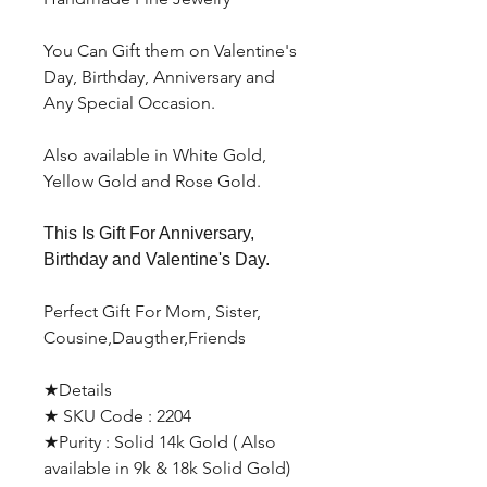
You Can Gift them on Valentine's
Day, Birthday, Anniversary and
Any Special Occasion.
Also available in White Gold,
Yellow Gold and Rose Gold.
This Is Gift For Anniversary,
Birthday and Valentine's Day.
Perfect Gift For Mom, Sister,
Cousine,Daugther,Friends
★Details
★ SKU Code : 2204
★Purity : Solid 14k Gold ( Also
available in 9k & 18k Solid Gold)