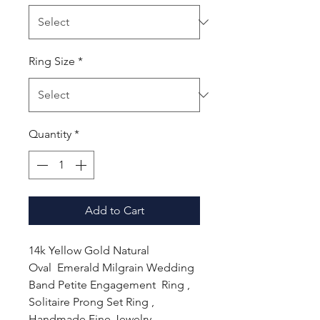
Ring Size
*
Quantity
*
Add to Cart
14k Yellow Gold Natural
Oval Emerald Milgrain Wedding
Band Petite Engagement Ring ,
Solitaire Prong Set Ring ,
Handmade Fine Jewelry