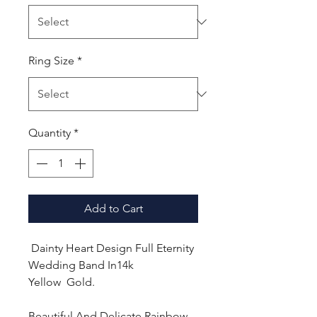
Ring Size
*
Quantity
*
Add to Cart
Dainty Heart Design Full Eternity
Wedding Band In14k
Yellow Gold.
Beautiful And Delicate Rainbow