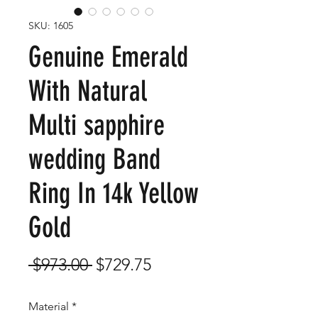
SKU: 1605
Genuine Emerald
With Natural
Multi sapphire
wedding Band
Ring In 14k Yellow
Gold
Regular
Sale
 $973.00 
$729.75
Price
Price
Material
*