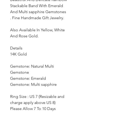
Stackable Band With Emerald
And Multi sapphire Gemstones
. Fine Handmade Gift Jewelry.
Also Available In Yellow, White
And Rose Gold.
Details
14K Gold
Gemstone: Natural Multi
Gemstone
Gemstone: Emerald
Gemstone: Multi sapphire
Ring Size : US 7 (Resizable and
charge apply above US 8)
Please Allow 7 To 10 Days