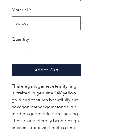
Material
*
Quantity
*
Add to Cart
This elegant garnet eternity ring
is crafted in genuine 14K yellow
gold and features beautifully cut
hexagon garnet gemstones in a
modern geometric bezel setting.
The striking eternity band design
creates a bold yet timeless fine