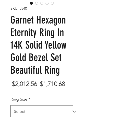
SKU: 3340
Garnet Hexagon
Eternity Ring In
14K Solid Yellow
Gold Bezel Set
Beautiful Ring
Regular
Sale
 $2,012.56 
$1,710.68
Price
Price
Ring Size
*