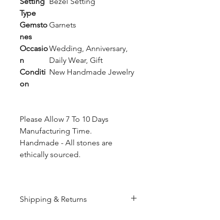
Setting
Bezel Setting
Type
Gemsto
Garnets
nes
Occasio
Wedding, Anniversary,
n
Daily Wear, Gift
Conditi
New Handmade Jewelry
on
Please Allow 7 To 10 Days
Manufacturing Time.
Handmade - All stones are
ethically sourced.
Shipping & Returns