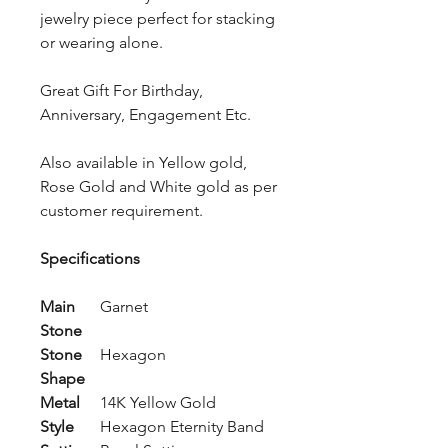
jewelry piece perfect for stacking
or wearing alone.
Great Gift For Birthday,
Anniversary, Engagement Etc.
Also available in Yellow gold,
Rose Gold and White gold as per
customer requirement.
Specifications
Main
Garnet
Stone
Stone
Hexagon
Shape
Metal
14K Yellow Gold
Style
Hexagon Eternity Band